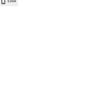
Estret