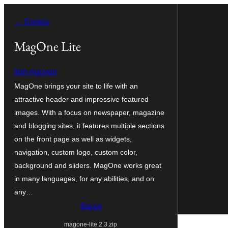
Vés
← Enrera
al
contingut
MagOne Lite
tien-nguyen
MagOne brings your site to life with an
attractive header and impressive featured
images. With a focus on newspaper, magazine
and blogging sites, it features multiple sections
on the front page as well as widgets,
navigation, custom logo, custom color,
background and sliders. MagOne works great
in many languages, for any abilities, and on
any…
Baixa
magone-lite.2.3.zip