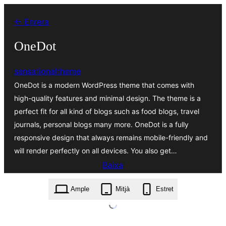
Vés
← Enrera
al
contingut
OneDot
sensationaltheme
OneDot is a modern WordPress theme that comes with
high-quality features and minimal design. The theme is a
perfect fit for all kind of blogs such as food blogs, travel
journals, personal blogs many more. OneDot is a fully
responsive design that always remains mobile-friendly and
will render perfectly on all devices. You also get…
Baixa
onedot.1.1.zip
Ample
Mitjà
Estret