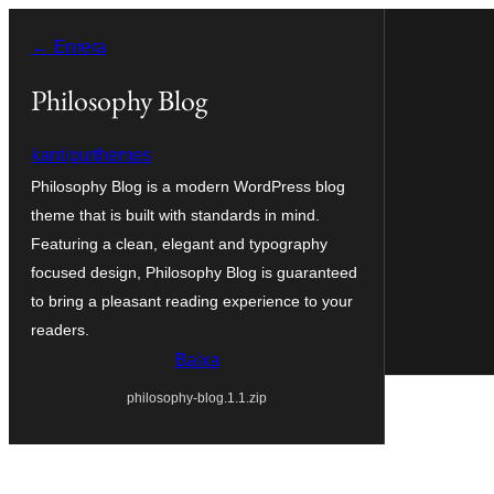
Vés
← Enrera
al
contingut
Philosophy Blog
kantipurthemes
Philosophy Blog is a modern WordPress blog
theme that is built with standards in mind.
Featuring a clean, elegant and typography
focused design, Philosophy Blog is guaranteed
to bring a pleasant reading experience to your
readers.
Baixa
philosophy-blog.1.1.zip