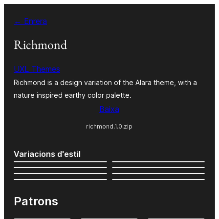
Vés
← Enrera
al
contingut
Richmond
UXL Themes
Richmond is a design variation of the Alara theme, with a
nature inspired earthy color palette.
Baixa
richmond.1.0.zip
Variacions d'estil
Patrons