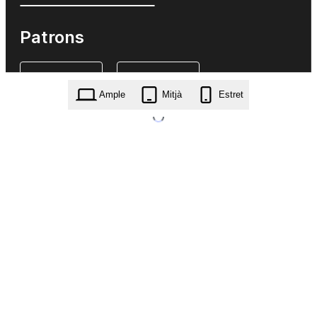
Patrons
Ample
Mitjà
Estret