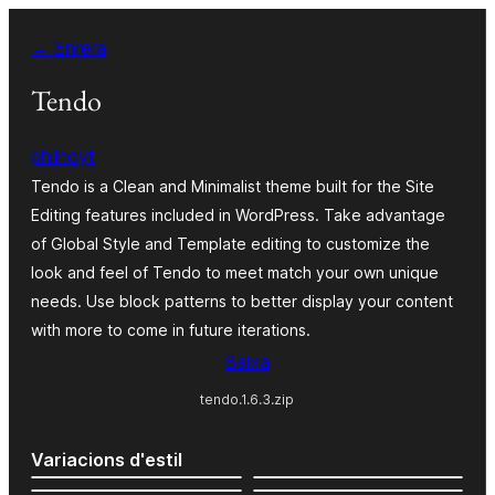
Vés
← Enrera
al
contingut
Tendo
philhoyt
Tendo is a Clean and Minimalist theme built for the Site
Editing features included in WordPress. Take advantage
of Global Style and Template editing to customize the
look and feel of Tendo to meet match your own unique
needs. Use block patterns to better display your content
with more to come in future iterations.
Baixa
tendo.1.6.3.zip
Variacions d'estil