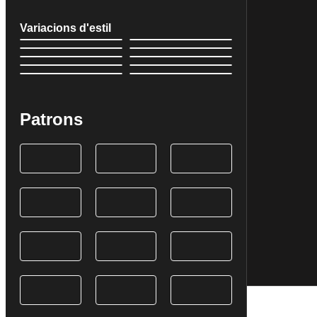
Variacions d'estil
Patrons