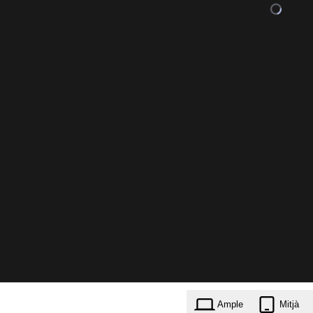
Ample
Mitjà