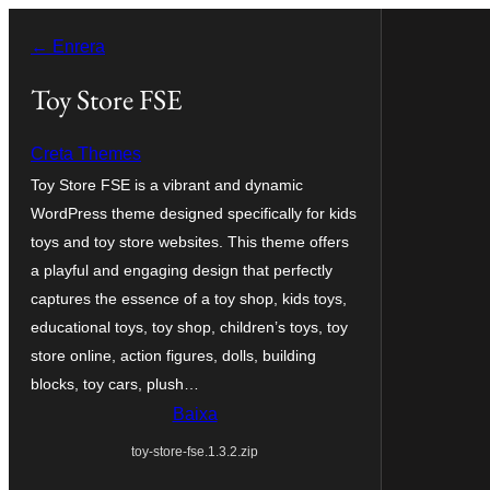
Vés
← Enrera
al
contingut
Toy Store FSE
Creta Themes
Toy Store FSE is a vibrant and dynamic
WordPress theme designed specifically for kids
toys and toy store websites. This theme offers
a playful and engaging design that perfectly
captures the essence of a toy shop, kids toys,
educational toys, toy shop, children’s toys, toy
store online, action figures, dolls, building
blocks, toy cars, plush…
Baixa
toy-store-fse.1.3.2.zip