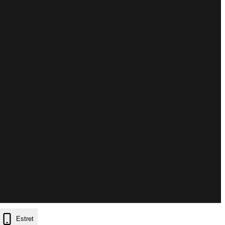
Estret