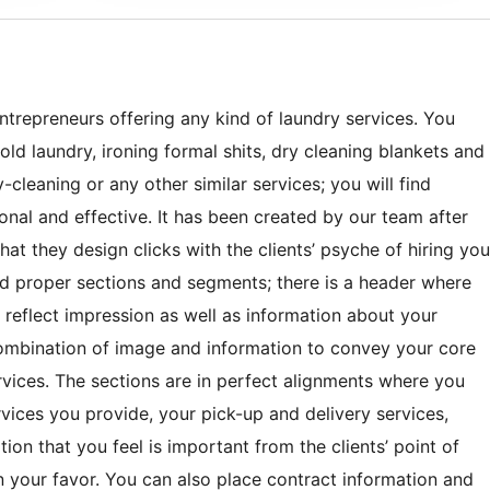
trepreneurs offering any kind of laundry services. You
old laundry, ironing formal shits, dry cleaning blankets and
cleaning or any other similar services; you will find
al and effective. It has been created by our team after
at they design clicks with the clients’ psyche of hiring you
ted proper sections and segments; there is a header where
 reflect impression as well as information about your
combination of image and information to convey your core
rvices. The sections are in perfect alignments where you
rvices you provide, your pick-up and delivery services,
on that you feel is important from the clients’ point of
n your favor. You can also place contract information and