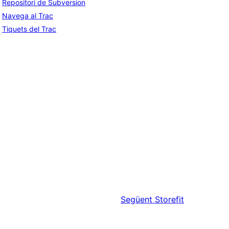
Repositori de Subversion
Navega al Trac
Tiquets del Trac
Següent
Storefit