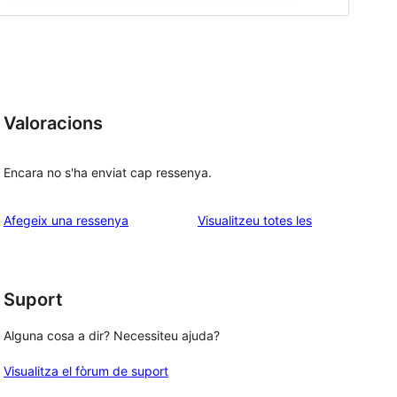
Valoracions
Encara no s'ha enviat cap ressenya.
ressenyes
Afegeix una ressenya
Visualitzeu totes les
Suport
Alguna cosa a dir? Necessiteu ajuda?
Visualitza el fòrum de suport