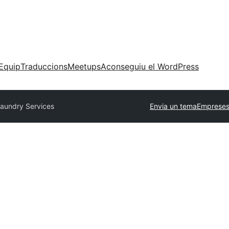
Equip
Traduccions
Meetups
Aconseguiu el WordPress
aundry Services
Envia un tema
Empreses