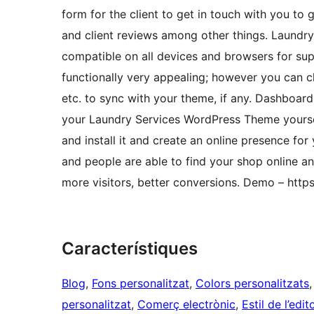
form for the client to get in touch with you to 
and client reviews among other things. Laund
compatible on all devices and browsers for sup
functionally very appealing; however you can c
etc. to sync with your theme, if any. Dashboar
your Laundry Services WordPress Theme yoursel
and install it and create an online presence fo
and people are able to find your shop online a
more visitors, better conversions. Demo – htt
Característiques
Blog
, 
Fons personalitzat
, 
Colors personalitzats
,
personalitzat
, 
Comerç electrònic
, 
Estil de l’edit