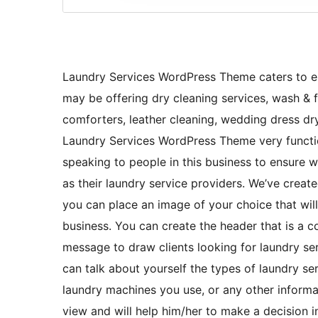
Laundry Services WordPress Theme caters to en
may be offering dry cleaning services, wash & f
comforters, leather cleaning, wedding dress dry-
Laundry Services WordPress Theme very function
speaking to people in this business to ensure wh
as their laundry service providers. We’ve crea
you can place an image of your choice that will
business. You can create the header that is a 
message to draw clients looking for laundry se
can talk about yourself the types of laundry se
laundry machines you use, or any other informati
view and will help him/her to make a decision i