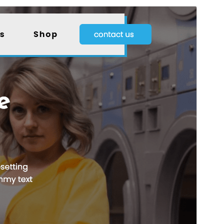
Previsualitza
Baixa
Versió
0.4.5
Darrera actualització
15 de juliol de 2026
Instal·lacions actives
20+
Versió del WordPress
5.0
Versió del PHP
7.2
Pàgina d’inici del tema