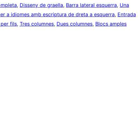
ompleta
, 
Disseny de graella
, 
Barra lateral esquerra
, 
Una
er a idiomes amb escriptura de dreta a esquerra
, 
Entrada
er fils
, 
Tres columnes
, 
Dues columnes
, 
Blocs amples