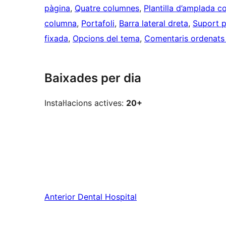
pàgina
, 
Quatre columnes
, 
Plantilla d’amplada c
columna
, 
Portafoli
, 
Barra lateral dreta
, 
Suport p
fixada
, 
Opcions del tema
, 
Comentaris ordenats p
Baixades per dia
Instal·lacions actives:
20+
Anterior
Dental Hospital