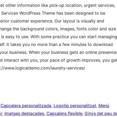
get other information like pick-up location, urgent services,
ry Services WordPress Theme has been designed to be
erior customer experience. Our layout is visually and
hange the background colors, images, fonts color and size
d is easy to use. With some practice you can start managin
f. It takes you no more than a few minutes to download
r your business. When your business gets an online presence
nd interact with you, your pace of growth improves, you ge
ps://www.logicaldemo.com/laundry-services/
 
Capçalera personalitzada
, 
Logotip personalitzat
, 
Menú
or
, 
Imatges destacades
, 
Capçalera flexible
, 
Ginys del peu d