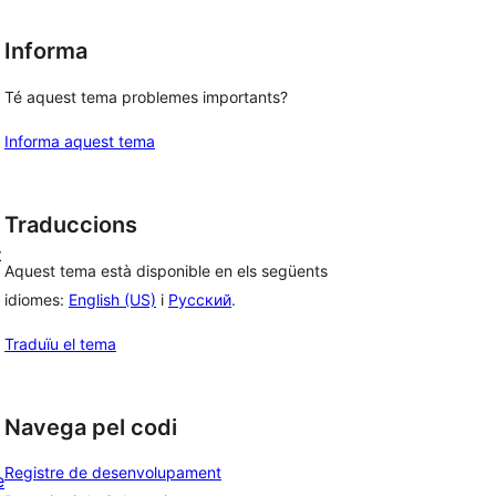
Informa
Té aquest tema problemes importants?
Informa aquest tema
g
Traduccions
t
Aquest tema està disponible en els següents
idiomes:
English (US)
i
Русский
.
Traduïu el tema
Navega pel codi
Registre de desenvolupament
e