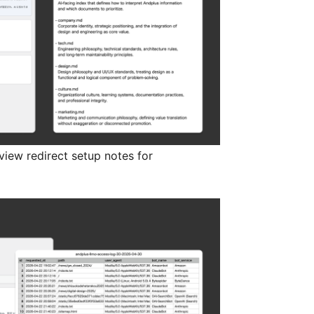
view redirect setup notes for