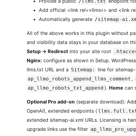
Provide a public
endpoint for 
/llms.txt
Add official <link rel=»llms»> and <link 
Automatically generate
/sitemap-ai.x
All of the above works in this plugin without pa
and visibility data stays in your database on thi
Setup
→
Redirect
into your site root
.htacce
Nginx:
configure as shown in Setup. WordPres
llms.txt URL and a
line for sitemap-
Sitemap:
,
ap_llmo_robots_append_llms_comment
).
Home
can s
ap_llmo_robots_txt_append
Optional Pro add-on
(separate download): Add
OpenAI), extended endpoints (
llms.full.tx
extended sitemap-ai.xml URLs. Licensing is hand
upgrade links use the filter
ap_llmo_pro_upg