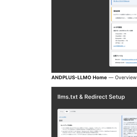
ANDPLUS-LLMO Home
— Overview a