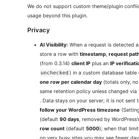
We do not support custom theme/plugin conflict
usage beyond this plugin.
Privacy
AI Visibility:
When a request is detected as
store a row with
timestamp
,
request pat
(from 0.3.14)
client IP
plus an
IP verificat
) in a custom database table 
unchecked
one row per calendar day
(totals only, no
same retention policy unless changed via
. Data stays on your server; it is not sent 
follow your WordPress timezone
(Settin
(default
90 days
, removed by WordPress’s
row count
(default
5000
); when that limi
on very busy sites you may see fewer day