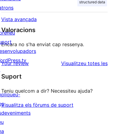
structured data
atrons
Vista avançada
Valoracions
preneu
uport
Encara no s'ha enviat cap ressenya.
esenvolupadors
ordPress.tv
ressenyes
Your review
Visualitzeu totes les
↗
Suport
Teniu quelcom a dir? Necessiteu ajuda?
mpliqueu-
os
Visualitza els fòrums de suport
sdeveniments
eu
na