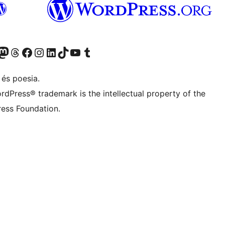
X (abans Twitter)
ostre compte de Bluesky
siteu el nostre compte al Mastodon
Visiteu el nostre compte de Threads
Visiteu la nostra pàgina al Facebook
Visiteu el nostre compte d'Instagram
Visiteu el nostre compte de LinkedIn
Visiteu el nostre compte de TikTok
Visiteu el nostre canal al YouTube
Visiteu el nostre compte de Tumblr
 és poesia.
rdPress® trademark is the intellectual property of the
ess Foundation.