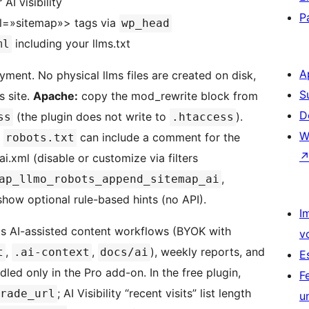
AI visibility
P
rel=»sitemap»> tags via
wp_head
including your llms.txt
ml
A
yment. No physical llms files are created on disk,
S
s site.
Apache:
copy the mod_rewrite block from
D
(the plugin does not write to
).
ss
.htaccess
W
s
can include a comment for the
robots.txt
ai.xml (disable or customize via filters
,
ap_llmo_robots_append_sitemap_ai
how optional rule-based hints (no API).
I
s AI-assisted content workflows (BYOK with
v
,
,
), weekly reports, and
t
.ai-context
docs/ai
E
led only in the Pro add-on. In the free plugin,
F
; AI Visibility “recent visits” list length
rade_url
u