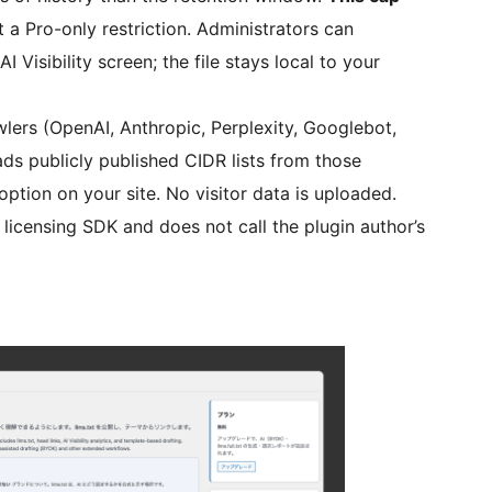
t a Pro-only restriction. Administrators can
 Visibility screen; the file stays local to your
wlers (OpenAI, Anthropic, Perplexity, Googlebot,
ads publicly published CIDR lists from those
tion on your site. No visitor data is uploaded.
 licensing SDK and does not call the plugin author’s