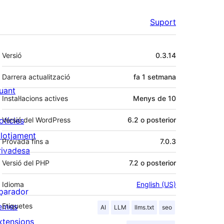
Suport
Meta
Versió
0.3.14
Darrera actualització
fa
1 setmana
uant
Instal·lacions actives
Menys de 10
otícies
Versió del WordPress
6.2 o posterior
llotjament
Provada fins a
7.0.3
rivadesa
Versió del PHP
7.2 o posterior
Idioma
English (US)
parador
emes
Etiquetes
AI
LLM
llms.txt
seo
xtensions