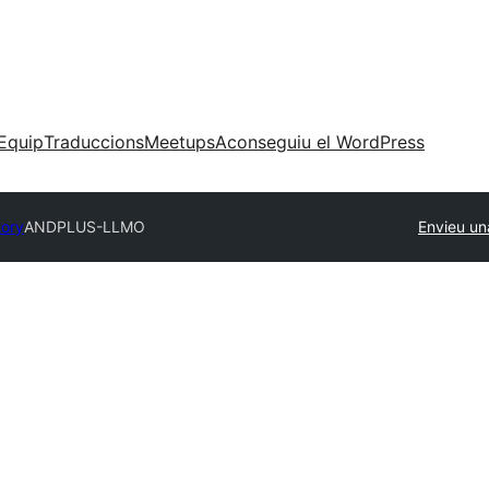
Equip
Traduccions
Meetups
Aconseguiu el WordPress
tory
ANDPLUS-LLMO
Envieu un