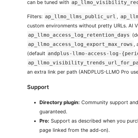
can be tuned with
ap_llmo_visibility_re
Filters:
,
ap_llmo_llms_public_url
ap_ll
custom environments without pretty URLs. AI Vi
(de
ap_llmo_access_log_retention_days
,
ap_llmo_access_log_export_max_rows
(default
andplus-llmo-access-log-{peri
ap_llmo_visibility_trends_url_for_p
an extra link per path (ANDPLUS-LLMO Pro use
Support
Directory plugin:
Community support and d
guaranteed.
Pro:
Support as described when you pur
page linked from the add-on).