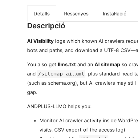
Detalls
Ressenyes
Instal·lació
Descripció
AI Visibility
logs which known AI crawlers reques
bots and paths, and download a UTF-8 CSV—all 
You also get
llms.txt
and an
AI sitemap
so craw
and
, plus standard head t
/sitemap-ai.xml
(such as schema.org), but AI crawlers may still
gap.
ANDPLUS-LLMO helps you:
Monitor AI crawler activity inside WordPre
visits, CSV export of the access log)