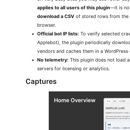
applies to all users of this plugin
—it is no
download a CSV
of stored rows from the AI
browser.
Official bot IP lists:
To verify selected cra
Applebot), the plugin periodically downlo
vendors and caches them in a WordPress op
No telemetry:
This plugin does not load a
servers for licensing or analytics.
Captures