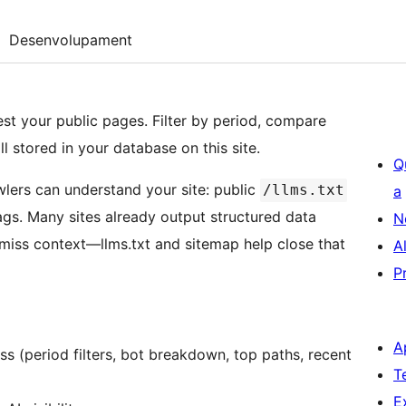
Desenvolupament
t your public pages. Filter by period, compare
stored in your database on this site.
Q
lers can understand your site: public
/llms.txt
a
ags. Many sites already output structured data
N
 miss context—llms.txt and sitemap help close that
A
P
A
ss (period filters, bot breakdown, top paths, recent
T
E