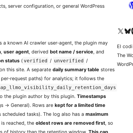
s, server configuration, or general WordPress
Visiteu el nostre compte 
Visiteu el n
Vi
 a known AI crawler user-agent, the plugin may
El codi
h
,
user agent
, derived
bot name / service
, and
The Wo
ion status
(
/
/
verified
unverified
WordPr
on this site. A separate
daily summary table
stores
 per-request paths) for analytics; it follows the
ap_llmo_visibility_daily_retention_days
to the plugin author by this plugin.
Timestamps
gs
→
General). Rows are
kept for a limited time
 scheduled tasks). The log also has a
maximum
t is reached, the
oldest rows are removed first
, so
s of history than the retention window.
This cap