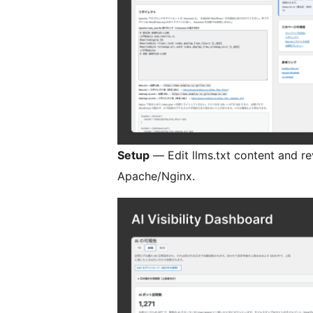
Setup
— Edit llms.txt content and re
Apache/Nginx.