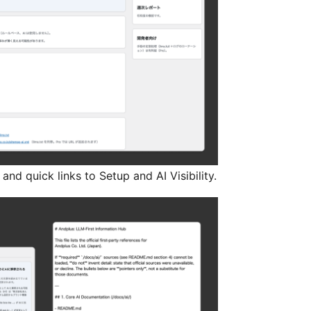
nd quick links to Setup and AI Visibility.