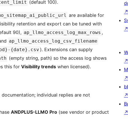
(default 100).
cent_limit
d
are available for
mo_sitemap_ai_public_url
S
sibility retention and export can be tuned with
fault 90),
,
ap_llmo_access_log_max_rows
 and
ap_llmo_access_log_csv_filename
). Extensions can supply
od}-{date}.csv
W
(empty string, path) so the access log shows
ath
s this for
Visibility trends
when licensed).
M
b
ocumentation; individual replies are not
B
chase
ANDPLUS-LLMO Pro
(see vendor or product