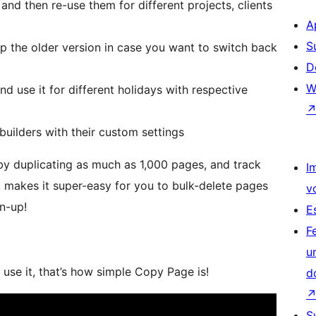
nd then re-use them for different projects, clients
A
S
ep the older version in case you want to switch back
D
W
d use it for different holidays with respective
builders with their custom settings
 by duplicating as much as 1,000 pages, and track
I
 makes it super-easy for you to bulk-delete pages
v
an-up!
E
F
u
use it, that’s how simple Copy Page is!
d
S