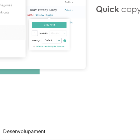
Desenvolupament