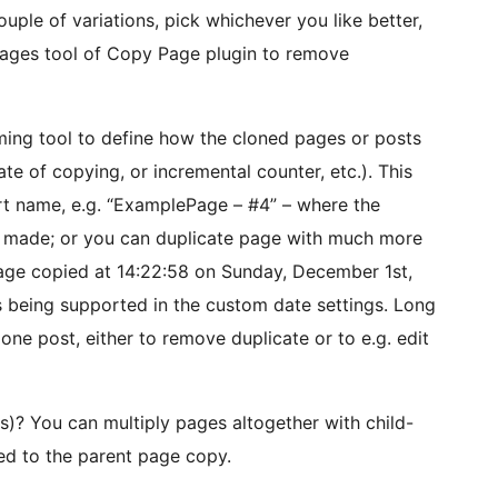
uple of variations, pick whichever you like better,
pages tool of Copy Page plugin to remove
ming tool to define how the cloned pages or posts
te of copying, or incremental counter, etc.). This
rt name, e.g. “ExamplePage – #4” – where the
y made; or you can duplicate page with much more
age copied at 14:22:58 on Sunday, December 1st,
s being supported in the custom date settings. Long
one post, either to remove duplicate or to e.g. edit
(s)? You can multiply pages altogether with child-
ied to the parent page copy.