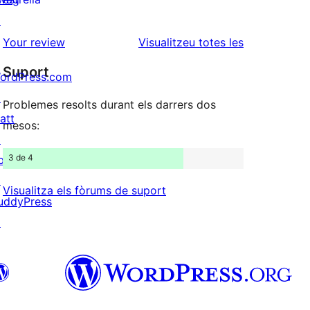
2
valoracions
↗
estrelles
de
ressenyes
Your review
Visualitzeu totes les
1
Suport
ordPress.com
estrelles
↗
Problemes resolts durant els darrers dos
att
mesos:
↗
3 de 4
bPress
↗
Visualitza els fòrums de suport
uddyPress
↗