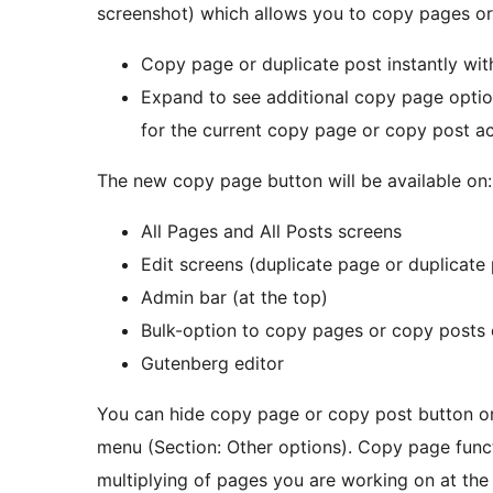
screenshot) which allows you to copy pages or
Copy page or duplicate post instantly with
Expand to see additional copy page optio
for the current copy page or copy post ac
The new copy page button will be available on:
All Pages and All Posts screens
Edit screens (duplicate page or duplicate
Admin bar (at the top)
Bulk-option to copy pages or copy posts 
Gutenberg editor
You can hide copy page or copy post button o
menu (Section: Other options). Copy page funct
multiplying of pages you are working on at th