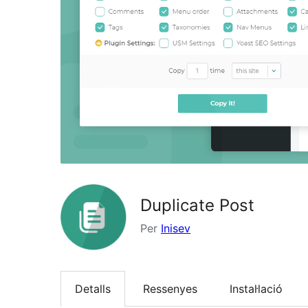
Duplicate Post
Per
Inisev
Detalls
Ressenyes
Instal·lació