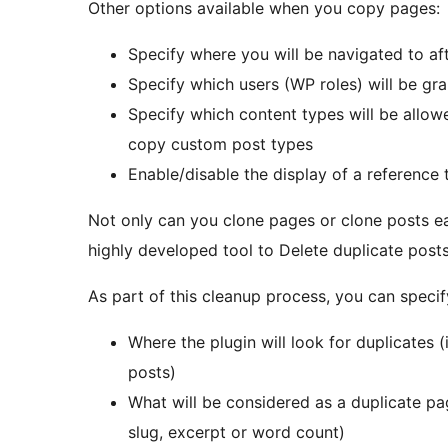
Other options available when you copy pages:
Specify where you will be navigated to a
Specify which users (WP roles) will be g
Specify which content types will be allo
copy custom post types
Enable/disable the display of a reference 
Not only can you clone pages or clone posts ea
highly developed tool to Delete duplicate post
As part of this cleanup process, you can specif
Where the plugin will look for duplicates 
posts)
What will be considered as a duplicate page
slug, excerpt or word count)