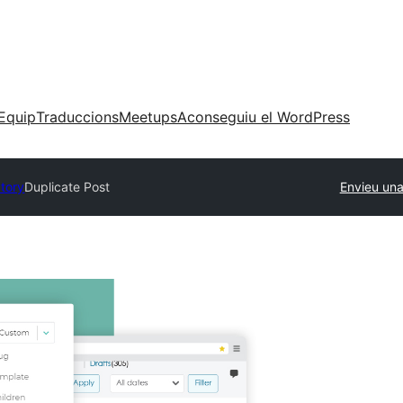
Equip
Traduccions
Meetups
Aconseguiu el WordPress
ctory
Duplicate Post
Envieu una