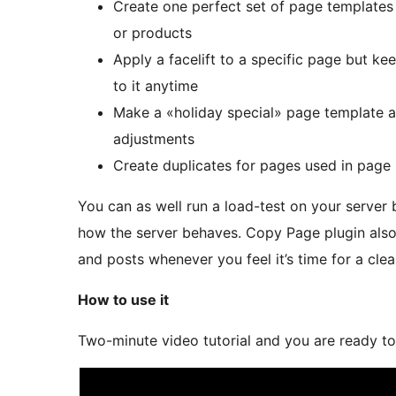
Create one perfect set of page templates a
or products
Apply a facelift to a specific page but ke
to it anytime
Make a «holiday special» page template an
adjustments
Create duplicates for pages used in page 
You can as well run a load-test on your server
how the server behaves. Copy Page plugin also
and posts whenever you feel it’s time for a cle
How to use it
Two-minute video tutorial and you are ready to 