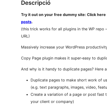
Descripció
Try it out on your free dummy site: Click here
posts
.
(this trick works for all plugins in the WP repo
URL)
Massively increase your WordPress productivit
Copy Page plugin makes it super-easy to dupli
And why is it handy to duplicate pages? Here a
Duplicate pages to make short work of us
(e.g. text paragraphs, images, video, feat
Create a variation of a page or post fast 
your client or company)