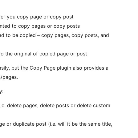
fter you copy page or copy post
ranted to copy pages or copy posts
wed to be copied – copy pages, copy posts, and
to the original of copied page or post
sily, but the Copy Page plugin also provides a
s/pages.
y:
(i.e. delete pages, delete posts or delete custom
 or duplicate post (i.e. will it be the same title,