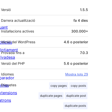
Meta
Versió
1.5.5
Darrera actualització
fa
4 dies
uant
Instal·lacions actives
300.000+
otícies
Versió del WordPress
4.6 o posterior
llotjament
Provada fins a
7.0.3
rivadesa
Versió del PHP
5.6 o posterior
Idiomes
Mostra tots 29
parador
emes
Etiquetes
copy pages
copy posts
xtensions
duplicate pages
duplicate post
atrons
duplicate posts