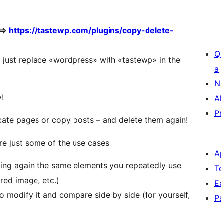
 =>
https://tastewp.com/plugins/copy-delete-
Q
 – just replace «wordpress» with «tastewp» in the
a
N
y!
A
P
cate pages or copy posts – and delete them again!
re just some of the use cases:
A
ing again the same elements you repeatedly use
T
ured image, etc.)
E
to modify it and compare side by side (for yourself,
P