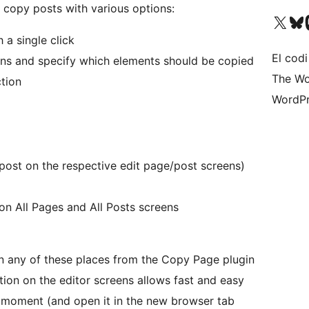
 copy posts with various options:
Visiteu el nostre compte 
Visiteu el n
Vi
 a single click
El codi
ns and specify which elements should be copied
The Wo
tion
WordPr
 post on the respective edit page/post screens)
on All Pages and All Posts screens
n any of these places from the Copy Page plugin
ion on the editor screens allows fast and easy
e moment (and open it in the new browser tab