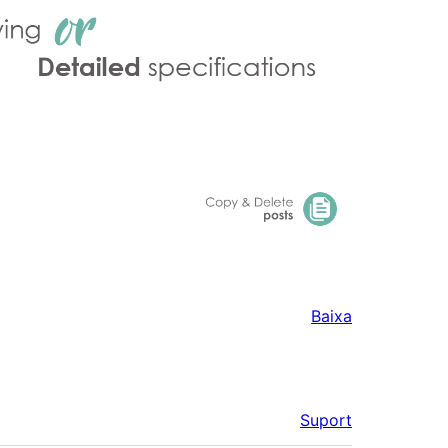
Baixa
Suport