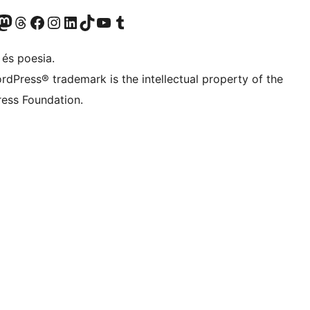
X (abans Twitter)
ostre compte de Bluesky
siteu el nostre compte al Mastodon
Visiteu el nostre compte de Threads
Visiteu la nostra pàgina al Facebook
Visiteu el nostre compte d'Instagram
Visiteu el nostre compte de LinkedIn
Visiteu el nostre compte de TikTok
Visiteu el nostre canal al YouTube
Visiteu el nostre compte de Tumblr
 és poesia.
rdPress® trademark is the intellectual property of the
ess Foundation.