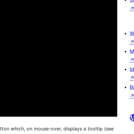
W
M
b
B
utton which, on mouse-over, displays a tooltip (see