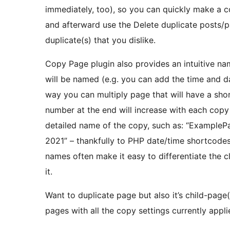
immediately, too), so you can quickly make a co
and afterward use the Delete duplicate posts/
duplicate(s) that you dislike.
Copy Page plugin also provides an intuitive na
will be named (e.g. you can add the time and da
way you can multiply page that will have a sho
number at the end will increase with each cop
detailed name of the copy, such as: “ExampleP
2021” – thankfully to PHP date/time shortcode
names often make it easy to differentiate the cl
it.
Want to duplicate page but also it’s child-page
pages with all the copy settings currently appl