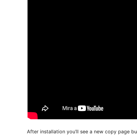
After installation you’ll see a new copy page b