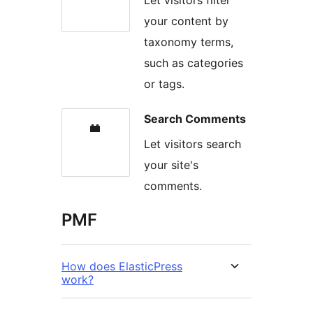
your content by
taxonomy terms,
such as categories
or tags.
Search Comments
Let visitors search
your site's
comments.
PMF
How does ElasticPress
work?