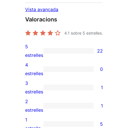
Vista avançada
Valoracions
4.1
sobre 5 estrelles.
5
22
22
estrelles
valoracions
4
0
de
0
estrelles
5
valoracions
3
1
estrelles
de
1
estrelles
4
valoració
2
1
estrelles
de
1
estrelles
3
valoració
1
5
estrelles
de
5