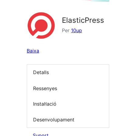
ElasticPress
Per
10up
Baixa
Detalls
Ressenyes
Instal·lació
Desenvolupament
Suport