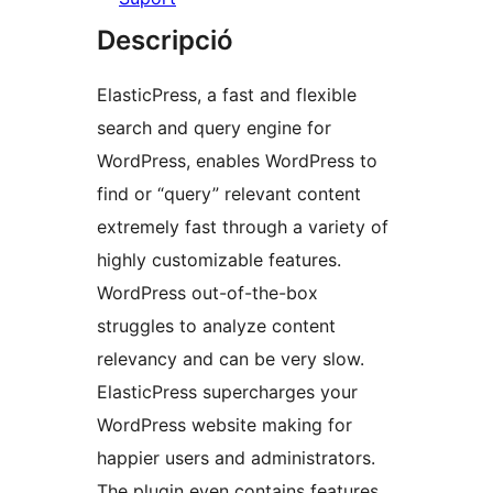
Descripció
ElasticPress, a fast and flexible
search and query engine for
WordPress, enables WordPress to
find or “query” relevant content
extremely fast through a variety of
highly customizable features.
WordPress out-of-the-box
struggles to analyze content
relevancy and can be very slow.
ElasticPress supercharges your
WordPress website making for
happier users and administrators.
The plugin even contains features