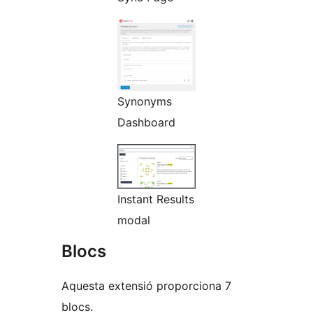
Synonyms
Dashboard
Instant Results
modal
Blocs
Aquesta extensió proporciona 7
blocs.