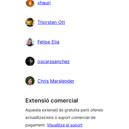
vhauri
Thorsten Ott
Felipe Elia
oscarssanchez
Chris Marslender
Extensió comercial
Aquesta extensió és gratuïta però ofereix
actualitzacions o suport comercial de
pagament.
Visualitza el suport