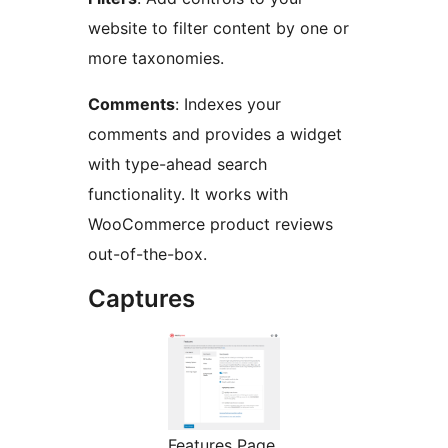
website to filter content by one or
more taxonomies.
Comments
: Indexes your
comments and provides a widget
with type-ahead search
functionality. It works with
WooCommerce product reviews
out-of-the-box.
Captures
Features Page