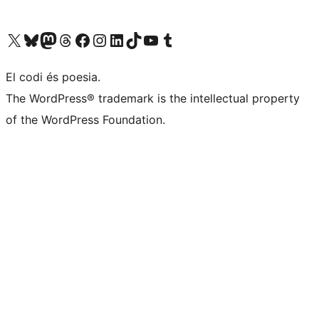
Visiteu el nostre compte X (abans Twitter)
Visiteu el nostre compte de Bluesky
Visiteu el nostre compte al Mastodon
Visiteu el nostre compte de Threads
Visiteu la nostra pàgina al Facebook
Visiteu el nostre compte d'Instagram
Visiteu el nostre compte de LinkedIn
Visiteu el nostre compte de TikTok
Visiteu el nostre canal al YouTube
Visiteu el nostre compte de Tumblr
El codi és poesia.
The WordPress® trademark is the intellectual property
of the WordPress Foundation.