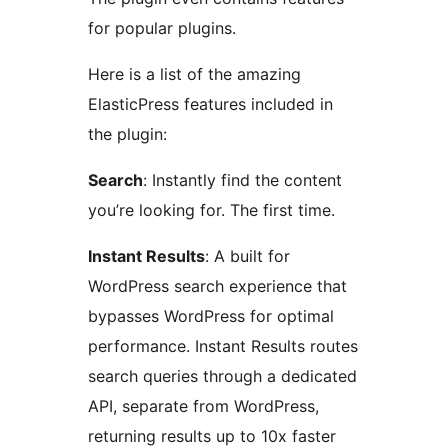
for popular plugins.
Here is a list of the amazing
ElasticPress features included in
the plugin:
Search
: Instantly find the content
you’re looking for. The first time.
Instant Results
: A built for
WordPress search experience that
bypasses WordPress for optimal
performance. Instant Results routes
search queries through a dedicated
API, separate from WordPress,
returning results up to 10x faster