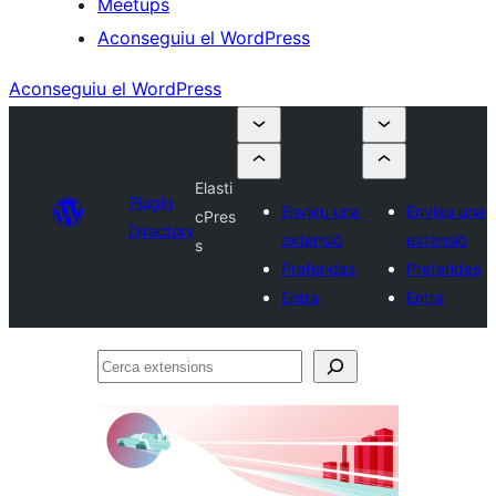
Meetups
Aconseguiu el WordPress
Aconseguiu el WordPress
Elasti
Plugin
Envieu una
Envieu una
cPres
Directory
extensió
extensió
s
Preferides
Preferides
Entra
Entra
Cerca
extensions