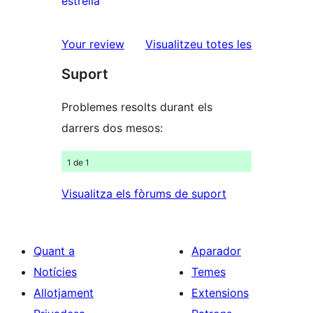
estrella
2
valoracions
estrelles
de
ressenyes
Your review
Visualitzeu totes les
1
Suport
estrelles
Problemes resolts durant els
darrers dos mesos:
1 de 1
Visualitza els fòrums de suport
Quant a
Aparador
Notícies
Temes
Allotjament
Extensions