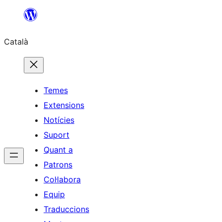
Vés
al
Català
contingut
Temes
Extensions
Notícies
Suport
Quant a
Patrons
Col·labora
Equip
Traduccions