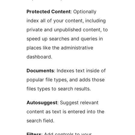
Protected Content
: Optionally
index all of your content, including
private and unpublished content, to
speed up searches and queries in
places like the administrative
dashboard.
Documents
: Indexes text inside of
popular file types, and adds those
files types to search results.
Autosuggest
: Suggest relevant
content as text is entered into the
search field.
Filters
: Add controls to your