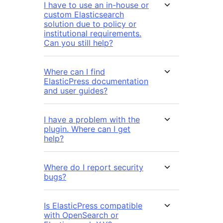
I have to use an in-house or
custom Elasticsearch
solution due to policy or
institutional requirements.
Can you still help?
Where can I find
ElasticPress documentation
and user guides?
I have a problem with the
plugin. Where can I get
help?
Where do I report security
bugs?
Is ElasticPress compatible
with OpenSearch or