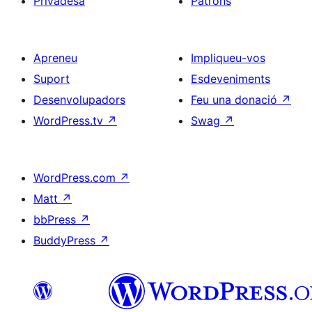
Privadesa
Patrons
Apreneu
Impliqueu-vos
Suport
Esdeveniments
Desenvolupadors
Feu una donació
↗
WordPress.tv
↗
Swag
↗
WordPress.com
↗
Matt
↗
bbPress
↗
BuddyPress
↗