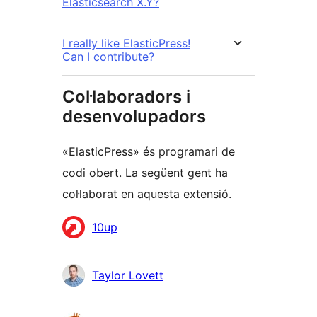
Elasticsearch X.Y?
I really like ElasticPress!
Can I contribute?
Col·laboradors i
desenvolupadors
«ElasticPress» és programari de
codi obert. La següent gent ha
col·laborat en aquesta extensió.
Col·laboradors
10up
Taylor Lovett