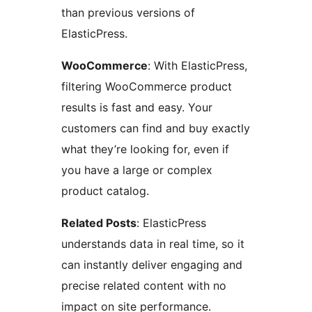
than previous versions of
ElasticPress.
WooCommerce
: With ElasticPress,
filtering WooCommerce product
results is fast and easy. Your
customers can find and buy exactly
what they’re looking for, even if
you have a large or complex
product catalog.
Related Posts
: ElasticPress
understands data in real time, so it
can instantly deliver engaging and
precise related content with no
impact on site performance.