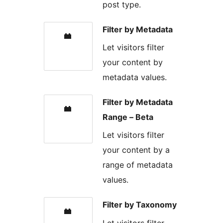
post type.
Filter by Metadata
Let visitors filter
your content by
metadata values.
Filter by Metadata
Range – Beta
Let visitors filter
your content by a
range of metadata
values.
Filter by Taxonomy
Let visitors filter