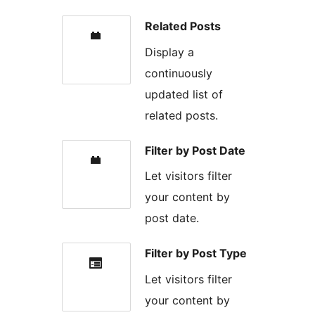
Related Posts
Display a
continuously
updated list of
related posts.
Filter by Post Date
Let visitors filter
your content by
post date.
Filter by Post Type
Let visitors filter
your content by