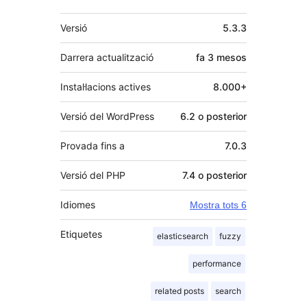
Meta
Versió
5.3.3
Darrera actualització
fa
3 mesos
Instal·lacions actives
8.000+
Versió del WordPress
6.2 o posterior
Provada fins a
7.0.3
Versió del PHP
7.4 o posterior
Idiomes
Mostra tots 6
Etiquetes
elasticsearch
fuzzy
performance
related posts
search