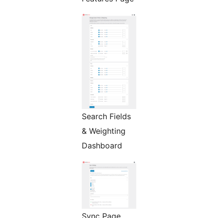
Search Fields
& Weighting
Dashboard
Sync Page