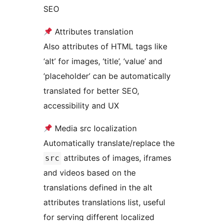
SEO
Attributes translation
Also attributes of HTML tags like
‘alt’ for images, ‘title’, ‘value’ and
‘placeholder’ can be automatically
translated for better SEO,
accessibility and UX
Media src localization
Automatically translate/replace the
attributes of images, iframes
src
and videos based on the
translations defined in the alt
attributes translations list, useful
for serving different localized