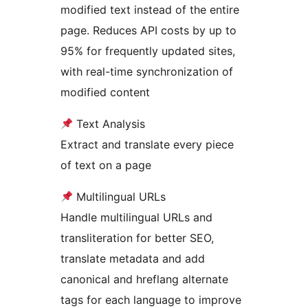
modified text instead of the entire
page. Reduces API costs by up to
95% for frequently updated sites,
with real-time synchronization of
modified content
Text Analysis
Extract and translate every piece
of text on a page
Multilingual URLs
Handle multilingual URLs and
transliteration for better SEO,
translate metadata and add
canonical and hreflang alternate
tags for each language to improve