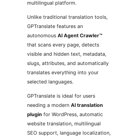
multilingual platform.
Unlike traditional translation tools,
GPTranslate features an
autonomous
AI Agent Crawler™
that scans every page, detects
visible and hidden text, metadata,
slugs, attributes, and automatically
translates everything into your
selected languages.
GPTranslate is ideal for users
needing a modern
AI translation
plugin
for WordPress, automatic
website translation, multilingual
SEO support, language localization,