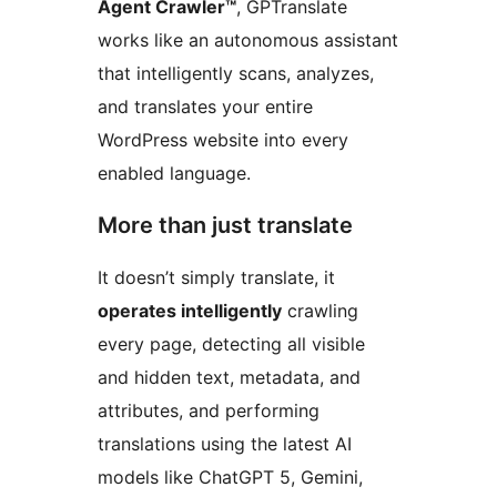
Agent Crawler™
, GPTranslate
works like an autonomous assistant
that intelligently scans, analyzes,
and translates your entire
WordPress website into every
enabled language.
More than just translate
It doesn’t simply translate, it
operates intelligently
crawling
every page, detecting all visible
and hidden text, metadata, and
attributes, and performing
translations using the latest AI
models like ChatGPT 5, Gemini,