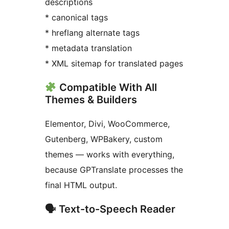
descriptions
* canonical tags
* hreflang alternate tags
* metadata translation
* XML sitemap for translated pages
Compatible With All
Themes & Builders
Elementor, Divi, WooCommerce,
Gutenberg, WPBakery, custom
themes — works with everything,
because GPTranslate processes the
final HTML output.
🗣 Text-to-Speech Reader