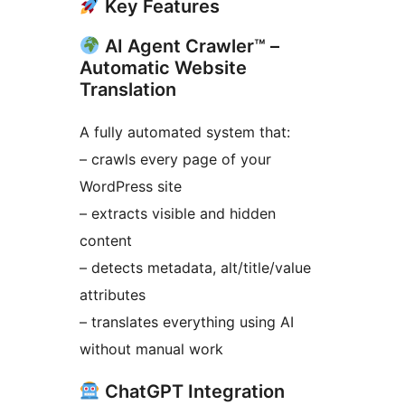
Key Features
AI Agent Crawler™ –
Automatic Website
Translation
A fully automated system that:
– crawls every page of your
WordPress site
– extracts visible and hidden
content
– detects metadata, alt/title/value
attributes
– translates everything using AI
without manual work
ChatGPT Integration