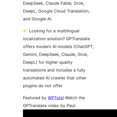
DeepSeek, Claude Fable, Grok,
DeepL, Google Cloud Translation,
and Google AI.
Looking for a multilingual
localization solution? GPTranslate
offers modern AI models (ChatGPT,
Gemini, DeepSeek, Claude, Grok,
DeepL) for higher quality
translations and includes a fully
automated AI crawler that other
plugins do not offer.
Featured by
WPTuts!
Watch the
GPTranslate video by Paul: