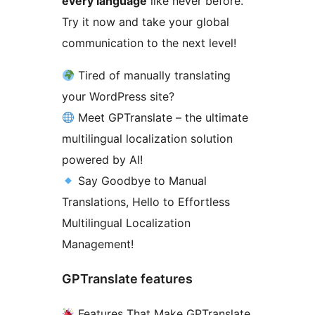
every language
like never before.
Try it now and take your global
communication to the next level!
Tired of manually translating
your WordPress site?
Meet GPTranslate – the ultimate
multilingual localization solution
powered by AI!
Say Goodbye to Manual
Translations, Hello to Effortless
Multilingual Localization
Management!
GPTranslate features
Features That Make GPTranslate