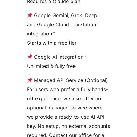
Requires a Claude plan
Google Gemini, Grok, DeepL
and Google Cloud Translation
integration™
Starts with a free tier
Google AI Integration™
Unlimited & fully free
Managed API Service (Optional)
For users who prefer a fully hands-
off experience, we also offer an
optional managed service where
we provide a ready-to-use AI API
key. No setup, no external accounts
required. Contact our office for a