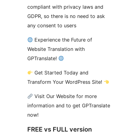
compliant with privacy laws and
GDPR, so there is no need to ask
any consent to users
Experience the Future of
Website Translation with
GPTranslate!
Get Started Today and
Transform Your WordPress Site!
Visit Our Website for more
information and to get GPTranslate
now!
FREE vs FULL version