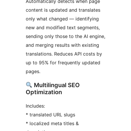
Automatically detects when page
content is updated and translates
only what changed — identifying
new and modified text segments,
sending only those to the AI engine,
and merging results with existing
translations. Reduces API costs by
up to 95% for frequently updated
pages.
Multilingual SEO
Optimization
Includes:
* translated URL slugs
* localized meta titles &