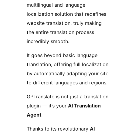
multilingual and language
localization solution that redefines
website translation, truly making
the entire translation process
incredibly smooth.
It goes beyond basic language
translation, offering full localization
by automatically adapting your site
to different languages and regions.
GPTranslate is not just a translation
plugin — it’s your
AI Translation
Agent
.
Thanks to its revolutionary
AI