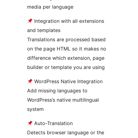
media per language
Integration with all extensions
and templates
Translations are processed based
on the page HTML so it makes no
difference which extension, page
builder or template you are using
WordPress Native Integration
Add missing languages to
WordPress’s native multilingual
system
Auto-Translation
Detects browser language or the