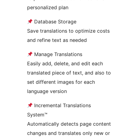
personalized plan
Database Storage
Save translations to optimize costs
and refine text as needed
Manage Translations
Easily add, delete, and edit each
translated piece of text, and also to
set different images for each
language version
Incremental Translations
System™
Automatically detects page content
changes and translates only new or