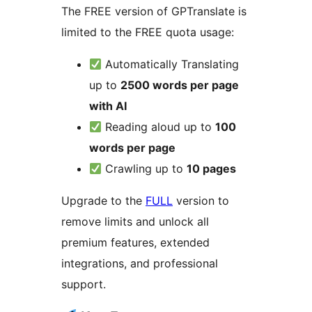
The FREE version of GPTranslate is
limited to the FREE quota usage:
Automatically Translating
up to
2500 words per page
with AI
Reading aloud up to
100
words per page
Crawling up to
10 pages
Upgrade to the
FULL
version to
remove limits and unlock all
premium features, extended
integrations, and professional
support.