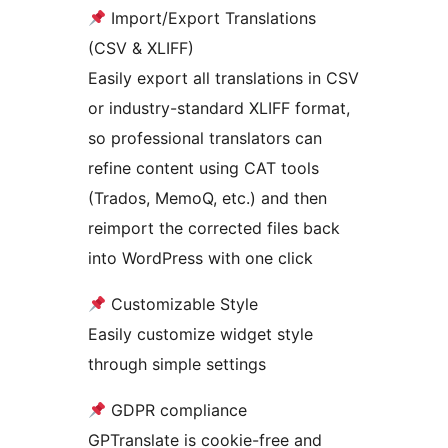
Import/Export Translations
(CSV & XLIFF)
Easily export all translations in CSV
or industry-standard XLIFF format,
so professional translators can
refine content using CAT tools
(Trados, MemoQ, etc.) and then
reimport the corrected files back
into WordPress with one click
Customizable Style
Easily customize widget style
through simple settings
GDPR compliance
GPTranslate is cookie-free and