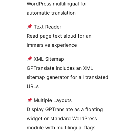
WordPress multilingual for
automatic translation
Text Reader
Read page text aloud for an
immersive experience
XML Sitemap
GPTranslate includes an XML
sitemap generator for all translated
URLs
Multiple Layouts
Display GPTranslate as a floating
widget or standard WordPress
module with multilingual flags