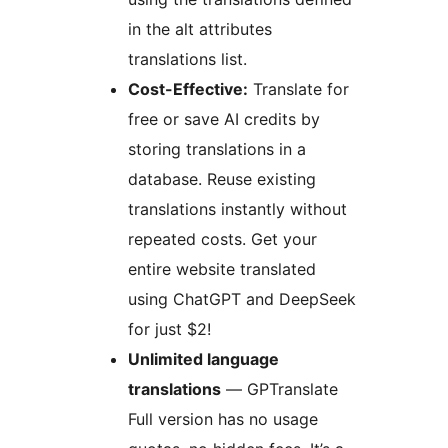
in the alt attributes
translations list.
Cost-Effective:
Translate for
free or save AI credits by
storing translations in a
database. Reuse existing
translations instantly without
repeated costs. Get your
entire website translated
using ChatGPT and DeepSeek
for just $2!
Unlimited language
translations
— GPTranslate
Full version has no usage