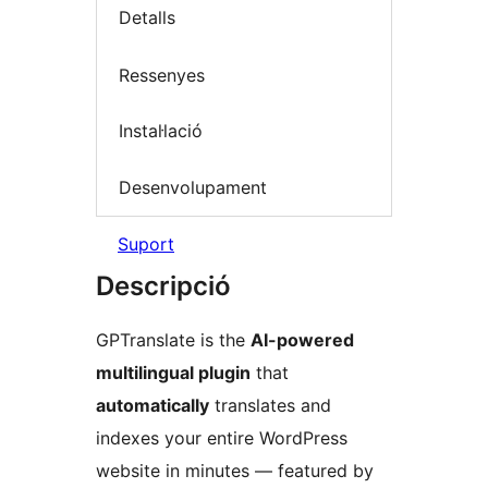
Detalls
Ressenyes
Instal·lació
Desenvolupament
Suport
Descripció
GPTranslate is the
AI-powered
multilingual plugin
that
automatically
translates and
indexes your entire WordPress
website in minutes — featured by