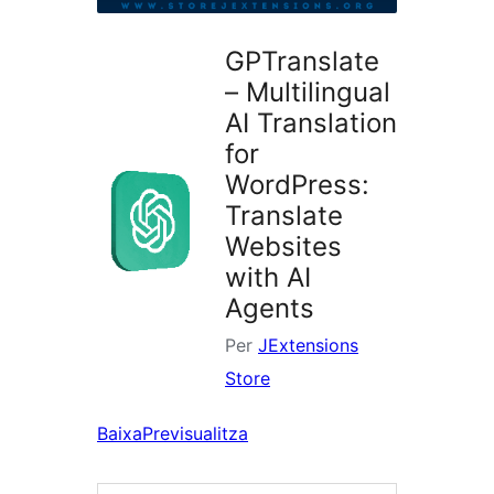
GPTranslate
– Multilingual
AI Translation
for
WordPress:
Translate
Websites
with AI
Agents
Per
JExtensions
Store
Baixa
Previsualitza