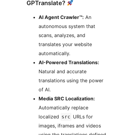
GPTranslate?
AI Agent Crawler™:
An
autonomous system that
scans, analyzes, and
translates your website
automatically.
AI-Powered Translations:
Natural and accurate
translations using the power
of AI.
Media SRC Localization:
Automatically replace
localized
URLs for
src
images, iframes and videos
using the translations defined