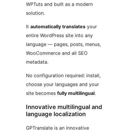
WPTuts and built as a modern
solution.
It
automatically translates
your
entire WordPress site into any
language — pages, posts, menus,
WooCommerce and all SEO
metadata.
No configuration required: install,
choose your languages and your
site becomes
fully multilingual
.
Innovative multilingual and
language localization
GPTranslate is an innovative