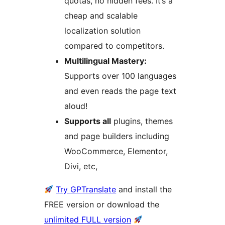
quotas, no hidden fees. It’s a
cheap and scalable
localization solution
compared to competitors.
Multilingual Mastery:
Supports over 100 languages
and even reads the page text
aloud!
Supports all
plugins, themes
and page builders including
WooCommerce, Elementor,
Divi, etc,
Try GPTranslate
and install the
FREE version or download the
unlimited FULL version