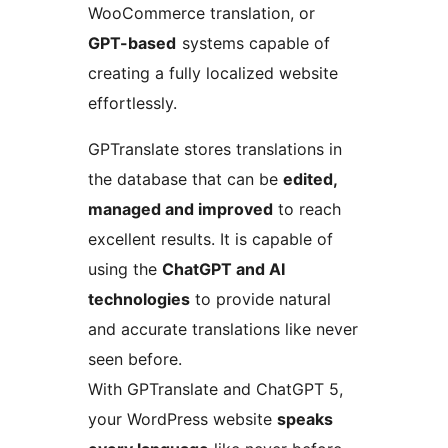
WooCommerce translation, or
GPT-based
systems capable of
creating a fully localized website
effortlessly.
GPTranslate stores translations in
the database that can be
edited,
managed and improved
to reach
excellent results. It is capable of
using the
ChatGPT and AI
technologies
to provide natural
and accurate translations like never
seen before.
With GPTranslate and ChatGPT 5,
your WordPress website
speaks