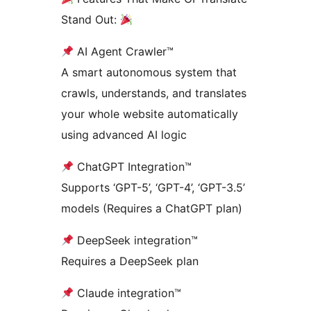
Stand Out:
AI Agent Crawler™
A smart autonomous system that
crawls, understands, and translates
your whole website automatically
using advanced AI logic
ChatGPT Integration™
Supports ‘GPT-5’, ‘GPT-4’, ‘GPT-3.5’
models (Requires a ChatGPT plan)
DeepSeek integration™
Requires a DeepSeek plan
Claude integration™