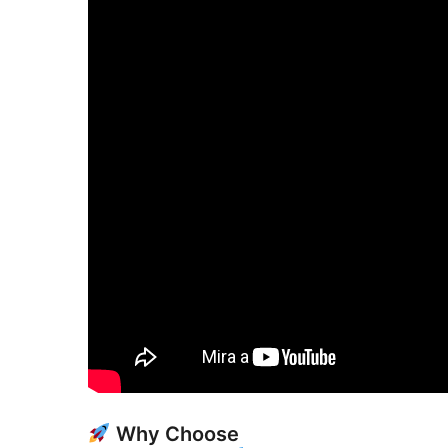
Why Choose