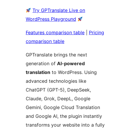
Try GPTranslate Live on
WordPress Playground
Features comparison table
|
Pricing
comparison table
GPTranslate brings the next
generation of
AI-powered
translation
to WordPress. Using
advanced technologies like
ChatGPT (GPT-5), DeepSeek,
Claude, Grok, DeepL, Google
Gemini, Google Cloud Translation
and Google AI, the plugin instantly
transforms your website into a fully