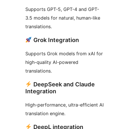
Supports GPT-5, GPT-4 and GPT-
3.5 models for natural, human-like
translations.
Grok Integration
Supports Grok models from xAI for
high-quality AI-powered
translations.
DeepSeek and Claude
Integration
High-performance, ultra-efficient AI
translation engine.
DeepL integration