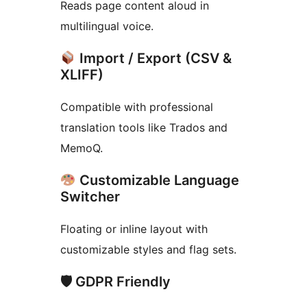
Reads page content aloud in
multilingual voice.
Import / Export (CSV &
XLIFF)
Compatible with professional
translation tools like Trados and
MemoQ.
Customizable Language
Switcher
Floating or inline layout with
customizable styles and flag sets.
🛡 GDPR Friendly