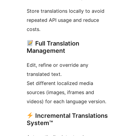
Store translations locally to avoid
repeated API usage and reduce
costs.
Full Translation
Management
Edit, refine or override any
translated text.
Set different localized media
sources (images, iframes and
videos) for each language version.
Incremental Translations
System™