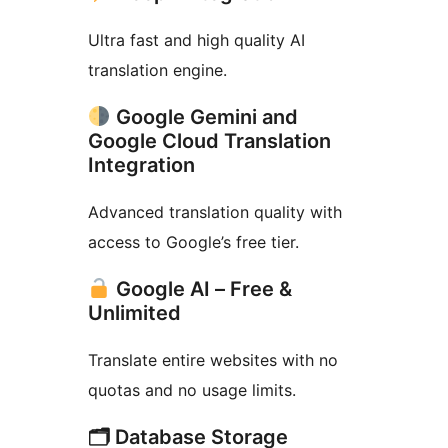
Ultra fast and high quality AI
translation engine.
Google Gemini and
Google Cloud Translation
Integration
Advanced translation quality with
access to Google’s free tier.
Google AI – Free &
Unlimited
Translate entire websites with no
quotas and no usage limits.
🗂 Database Storage