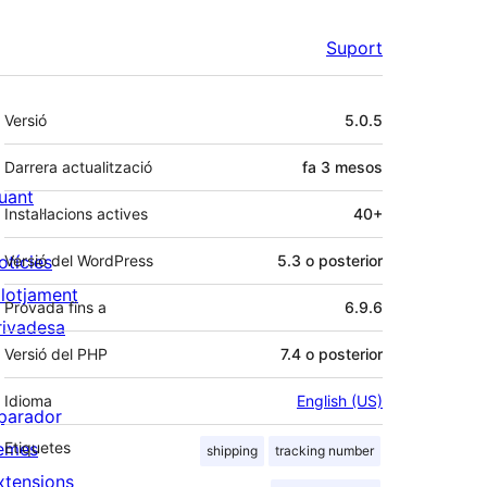
Suport
Meta
Versió
5.0.5
Darrera actualització
fa
3 mesos
uant
Instal·lacions actives
40+
otícies
Versió del WordPress
5.3 o posterior
llotjament
Provada fins a
6.9.6
rivadesa
Versió del PHP
7.4 o posterior
Idioma
English (US)
parador
emes
Etiquetes
shipping
tracking number
xtensions