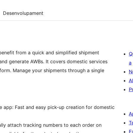
Desenvolupament
benefit from a quick and simplified shipment
Q
 and generate AWBs. It covers domestic services
a
form. Manage your shipments through a single
N
A
P
app: Fast and easy pick-up creation for domestic
A
T
lly attach tracking numbers to each order on
E