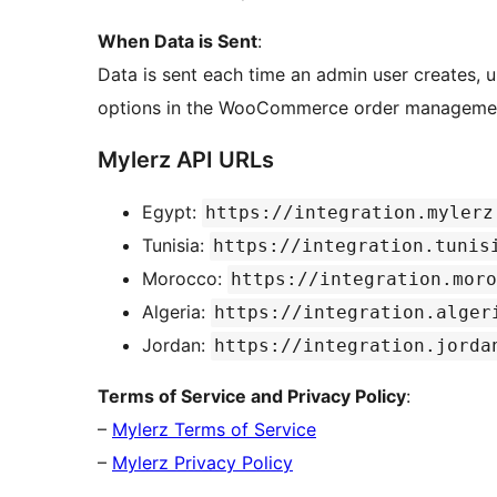
When Data is Sent
:
Data is sent each time an admin user creates, u
options in the WooCommerce order managemen
Mylerz API URLs
Egypt:
https://integration.mylerz
Tunisia:
https://integration.tunis
Morocco:
https://integration.moro
Algeria:
https://integration.alger
Jordan:
https://integration.jorda
Terms of Service and Privacy Policy
:
–
Mylerz Terms of Service
–
Mylerz Privacy Policy