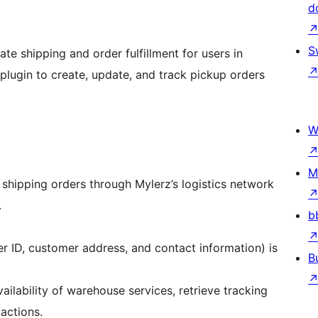
d
S
ate shipping and order fulfillment for users in
plugin to create, update, and track pickup orders
W
M
k shipping orders through Mylerz’s logistics network
.
b
r ID, customer address, and contact information) is
B
ilability of warehouse services, retrieve tracking
actions.