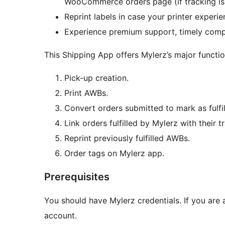
WooCommerce orders page (if tracking is a
Reprint labels in case your printer experie
Experience premium support, timely compat
This Shipping App offers Mylerz’s major function
Pick-up creation.
Print AWBs.
Convert orders submitted to mark as ful
Link orders fulfilled by Mylerz with the
Reprint previously fulfilled AWBs.
Order tags on Mylerz app.
Prerequisites
You should have Mylerz credentials. If you are
account.