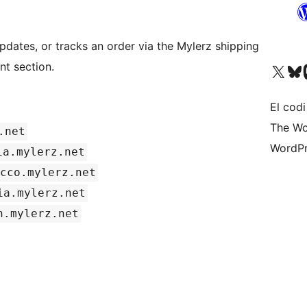
pdates, or tracks an order via the Mylerz shipping
t section.
Visiteu el nostre compte 
Visiteu el n
Vi
El codi
The Wo
.net
WordPr
ia.mylerz.net
cco.mylerz.net
ia.mylerz.net
n.mylerz.net