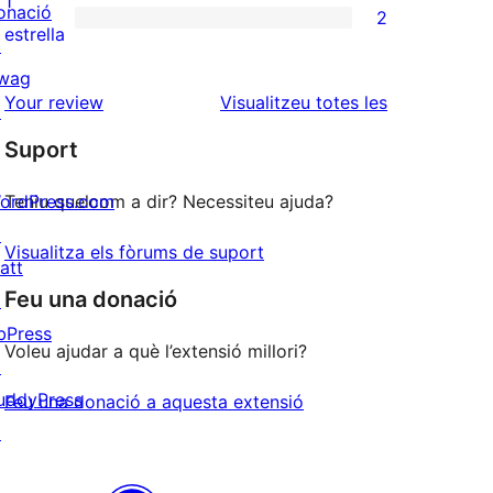
1
onació
2
estrelles
de
2
estrella
↗
2
valoracions
wag
estrelles
de
ressenyes
Your review
Visualitzeu totes les
↗
1
Suport
estrelles
ordPress.com
Teniu quelcom a dir? Necessiteu ajuda?
↗
Visualitza els fòrums de suport
att
Feu una donació
↗
bPress
Voleu ajudar a què l’extensió millori?
↗
uddyPress
Feu una donació a aquesta extensió
↗