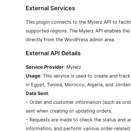
External Services
This plugin connects to the Mylerz API to facilit
supported regions. The Mylerz API enables the 
directly from the WordPress admin area.
External API Details
Service Provider
: Mylerz
Usage
: This service is used to create and trac
in Egypt, Tunisia, Morocco, Algeria, and Jordan
Data Sent
:
– Order and customer information (such as orde
sent when creating or updating orders.
– Requests are made to check the status and ava
information, and perform various order-related 