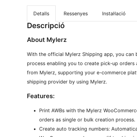
Detalls
Ressenyes
Instal·lació
Descripció
About Mylerz
With the official Mylerz Shipping app, you can 
process enabling you to create pick-up orders
from Mylerz, supporting your e-commerce plat
shipping provider by using Mylerz.
Features:
Print AWBs with the Mylerz WooCommerce 
orders as single or bulk creation process.
Create auto tracking numbers: Automatica