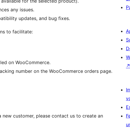
vailable for the selected product).
P
nces any issues.
ibility updates, and bug fixes.
A
s to facilitate:
S
D
W
filled on WooCommerce.
ir tracking number on the WooCommerce orders page.
I
v
E
 a new customer, please contact us to create an
F
u