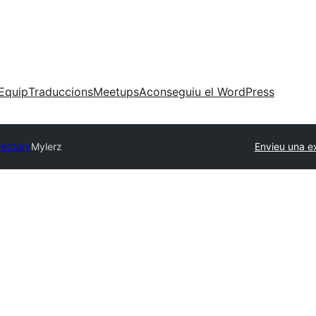
Equip
Traduccions
Meetups
Aconseguiu el WordPress
rectory
Mylerz
Envieu una e