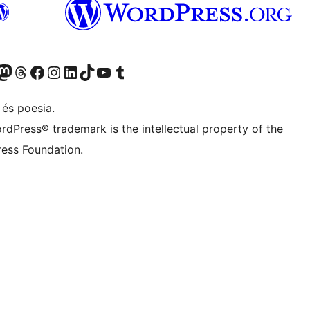
X (abans Twitter)
ostre compte de Bluesky
siteu el nostre compte al Mastodon
Visiteu el nostre compte de Threads
Visiteu la nostra pàgina al Facebook
Visiteu el nostre compte d'Instagram
Visiteu el nostre compte de LinkedIn
Visiteu el nostre compte de TikTok
Visiteu el nostre canal al YouTube
Visiteu el nostre compte de Tumblr
 és poesia.
rdPress® trademark is the intellectual property of the
ess Foundation.