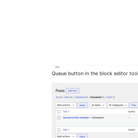
Queue button in the block editor tool