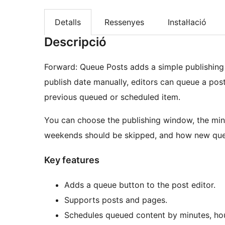
Detalls
Ressenyes
Instal·lació
Descripció
Forward: Queue Posts adds a simple publishing
publish date manually, editors can queue a post 
previous queued or scheduled item.
You can choose the publishing window, the mi
weekends should be skipped, and how new que
Key features
Adds a queue button to the post editor.
Supports posts and pages.
Schedules queued content by minutes, hou