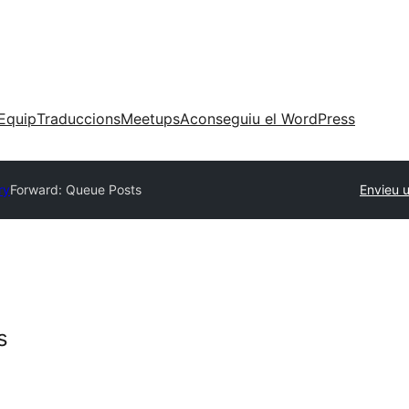
Equip
Traduccions
Meetups
Aconseguiu el WordPress
ry
Forward: Queue Posts
Envieu 
s