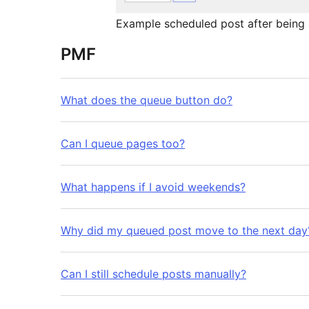
Example scheduled post after being 
PMF
What does the queue button do?
Can I queue pages too?
What happens if I avoid weekends?
Why did my queued post move to the next day
Can I still schedule posts manually?