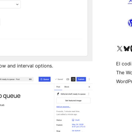
Visiteu el nostre compte 
Visiteu el n
Vi
El codi
ow and interval options.
The Wo
WordPr