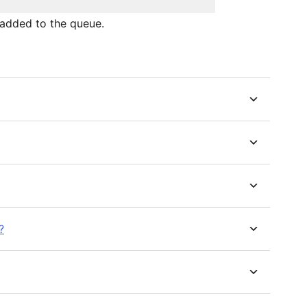
added to the queue.
?