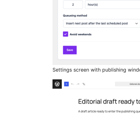
Settings screen with publishing wind