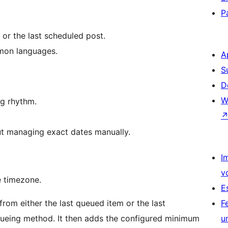
P
or the last scheduled post.
mmon languages.
A
S
D
W
ng rhythm.
t managing exact dates manually.
I
v
e timezone.
E
 from either the last queued item or the last
F
ueing method. It then adds the configured minimum
u