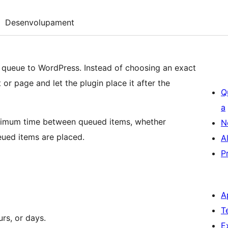
Desenvolupament
 queue to WordPress. Instead of choosing an exact
or page and let the plugin place it after the
Q
a
nimum time between queued items, whether
N
ued items are placed.
A
P
A
T
rs, or days.
E