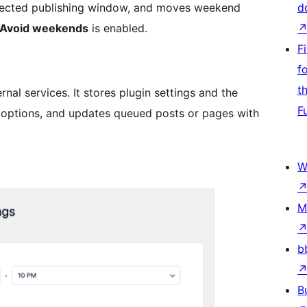
 selected publishing window, and moves weekend
d
Avoid weekends
is enabled.
F
f
t
al services. It stores plugin settings and the
F
 options, and updates queued posts or pages with
W
M
b
B