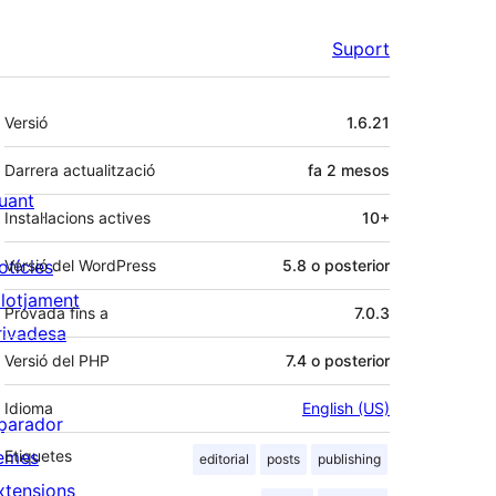
Suport
Meta
Versió
1.6.21
Darrera actualització
fa
2 mesos
uant
Instal·lacions actives
10+
otícies
Versió del WordPress
5.8 o posterior
llotjament
Provada fins a
7.0.3
rivadesa
Versió del PHP
7.4 o posterior
Idioma
English (US)
parador
emes
Etiquetes
editorial
posts
publishing
xtensions