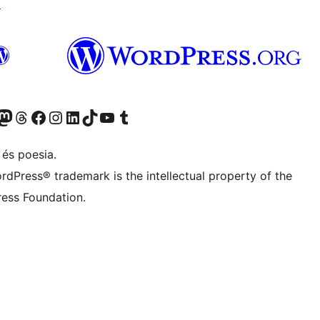
↗
X (abans Twitter)
ostre compte de Bluesky
siteu el nostre compte al Mastodon
Visiteu el nostre compte de Threads
Visiteu la nostra pàgina al Facebook
Visiteu el nostre compte d'Instagram
Visiteu el nostre compte de LinkedIn
Visiteu el nostre compte de TikTok
Visiteu el nostre canal al YouTube
Visiteu el nostre compte de Tumblr
 és poesia.
rdPress® trademark is the intellectual property of the
ess Foundation.