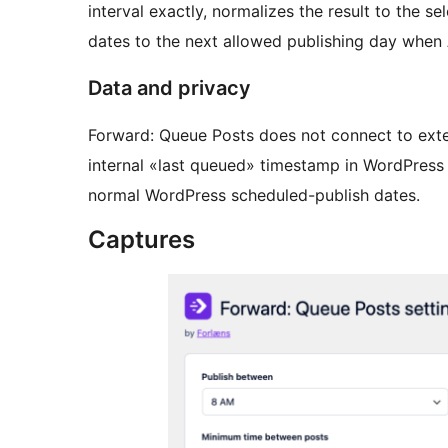
interval exactly, normalizes the result to the
dates to the next allowed publishing day when
Data and privacy
Forward: Queue Posts does not connect to extern
internal «last queued» timestamp in WordPress
normal WordPress scheduled-publish dates.
Captures