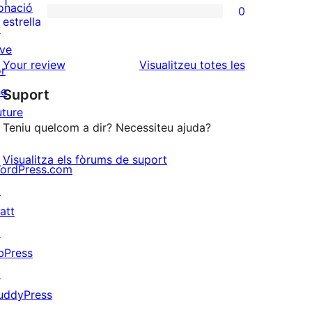
1
onació
0
estrelles
de
0
estrella
↗
2
valoracions
ive
estrelles
de
ressenyes
Your review
Visualitzeu totes les
or
1
he
Suport
estrelles
uture
Teniu quelcom a dir? Necessiteu ajuda?
Visualitza els fòrums de suport
ordPress.com
↗
att
↗
bPress
↗
uddyPress