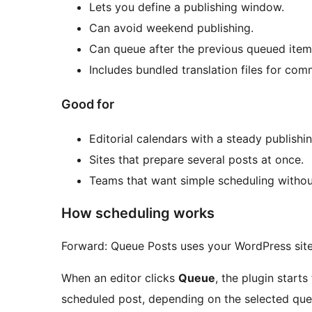
Lets you define a publishing window.
Can avoid weekend publishing.
Can queue after the previous queued item 
Includes bundled translation files for co
Good for
Editorial calendars with a steady publishi
Sites that prepare several posts at once.
Teams that want simple scheduling withou
How scheduling works
Forward: Queue Posts uses your WordPress sit
When an editor clicks
Queue
, the plugin starts
scheduled post, depending on the selected que