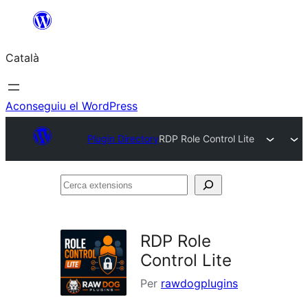
Vés
al
Català
contingut
Aconseguiu el WordPress
Plugin Directory
RDP Role Control Lite
Cerca
extensions
RDP Role
Control Lite
Per
rawdogplugins