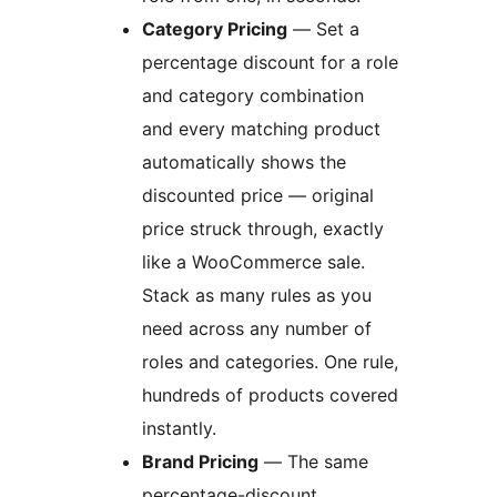
Category Pricing
— Set a
percentage discount for a role
and category combination
and every matching product
automatically shows the
discounted price — original
price struck through, exactly
like a WooCommerce sale.
Stack as many rules as you
need across any number of
roles and categories. One rule,
hundreds of products covered
instantly.
Brand Pricing
— The same
percentage-discount