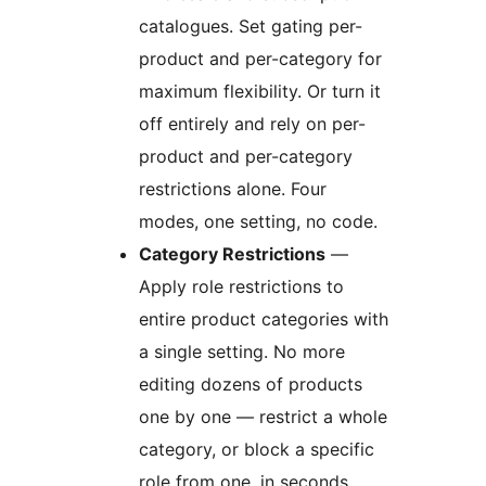
catalogues. Set gating per-
product and per-category for
maximum flexibility. Or turn it
off entirely and rely on per-
product and per-category
restrictions alone. Four
modes, one setting, no code.
Category Restrictions
—
Apply role restrictions to
entire product categories with
a single setting. No more
editing dozens of products
one by one — restrict a whole
category, or block a specific
role from one, in seconds.