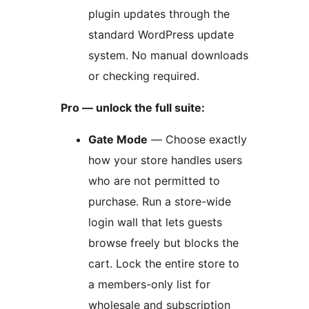
plugin updates through the
standard WordPress update
system. No manual downloads
or checking required.
Pro — unlock the full suite:
Gate Mode
— Choose exactly
how your store handles users
who are not permitted to
purchase. Run a store-wide
login wall that lets guests
browse freely but blocks the
cart. Lock the entire store to
a members-only list for
wholesale and subscription