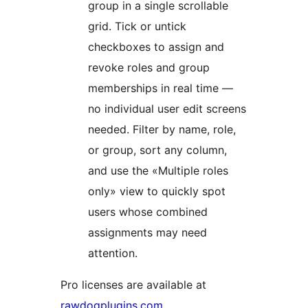
group in a single scrollable
grid. Tick or untick
checkboxes to assign and
revoke roles and group
memberships in real time —
no individual user edit screens
needed. Filter by name, role,
or group, sort any column,
and use the «Multiple roles
only» view to quickly spot
users whose combined
assignments may need
attention.
Pro licenses are available at
rawdogplugins.com
.