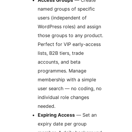
Access Groups
— Create
named groups of specific
users (independent of
WordPress roles) and assign
those groups to any product.
Perfect for VIP early-access
lists, B2B tiers, trade
accounts, and beta
programmes. Manage
membership with a simple
user search — no coding, no
individual role changes
needed.
Expiring Access
— Set an
expiry date per group