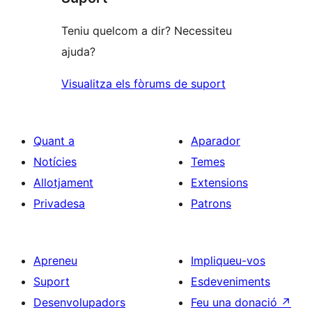
Teniu quelcom a dir? Necessiteu
ajuda?
Visualitza els fòrums de suport
Quant a
Aparador
Notícies
Temes
Allotjament
Extensions
Privadesa
Patrons
Apreneu
Impliqueu-vos
Suport
Esdeveniments
Desenvolupadors
Feu una donació
↗