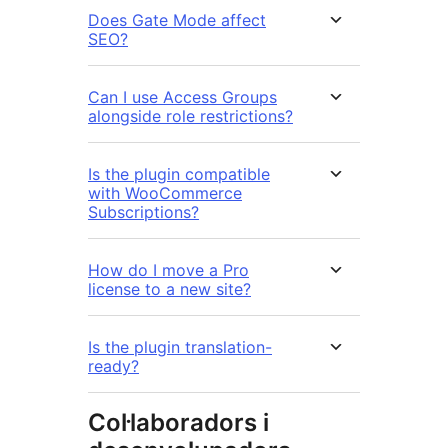
Does Gate Mode affect
SEO?
Can I use Access Groups
alongside role restrictions?
Is the plugin compatible
with WooCommerce
Subscriptions?
How do I move a Pro
license to a new site?
Is the plugin translation-
ready?
Col·laboradors i