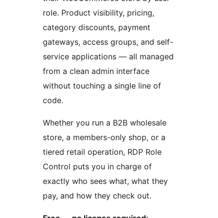
role. Product visibility, pricing,
category discounts, payment
gateways, access groups, and self-
service applications — all managed
from a clean admin interface
without touching a single line of
code.
Whether you run a B2B wholesale
store, a members-only shop, or a
tiered retail operation, RDP Role
Control puts you in charge of
exactly who sees what, what they
pay, and how they check out.