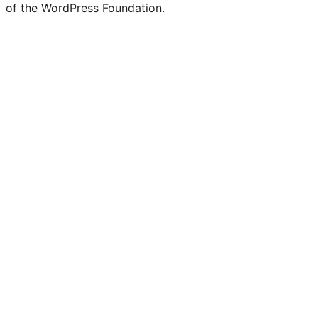
of the WordPress Foundation.