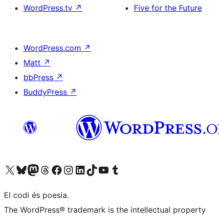
WordPress.tv
↗
Five for the Future
WordPress.com
↗
Matt
↗
bbPress
↗
BuddyPress
↗
Visiteu el nostre compte X (abans Twitter)
Visiteu el nostre compte de Bluesky
Visiteu el nostre compte al Mastodon
Visiteu el nostre compte de Threads
Visiteu la nostra pàgina al Facebook
Visiteu el nostre compte d'Instagram
Visiteu el nostre compte de LinkedIn
Visiteu el nostre compte de TikTok
Visiteu el nostre canal al YouTube
Visiteu el nostre compte de Tumblr
El codi és poesia.
The WordPress® trademark is the intellectual property