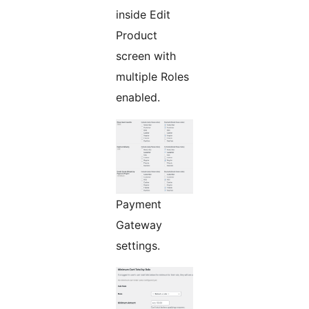
inside Edit
Product
screen with
multiple Roles
enabled.
Payment
Gateway
settings.