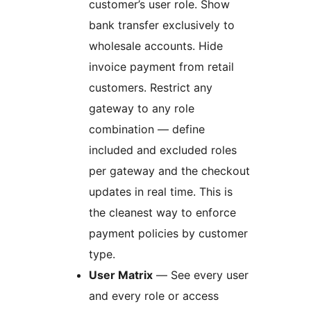
customer’s user role. Show
bank transfer exclusively to
wholesale accounts. Hide
invoice payment from retail
customers. Restrict any
gateway to any role
combination — define
included and excluded roles
per gateway and the checkout
updates in real time. This is
the cleanest way to enforce
payment policies by customer
type.
User Matrix
— See every user
and every role or access