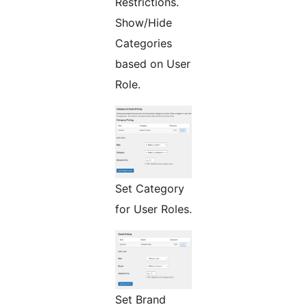
Restrictions.
Show/Hide
Categories
based on User
Role.
Set Category
for User Roles.
Set Brand