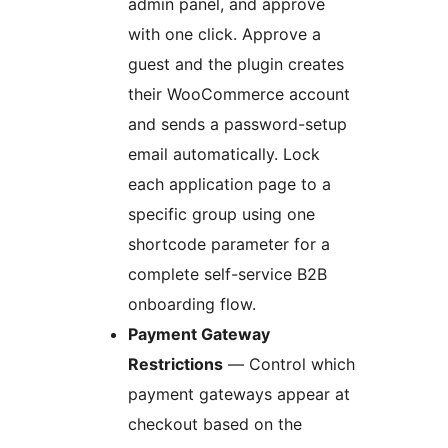
admin panel, and approve
with one click. Approve a
guest and the plugin creates
their WooCommerce account
and sends a password-setup
email automatically. Lock
each application page to a
specific group using one
shortcode parameter for a
complete self-service B2B
onboarding flow.
Payment Gateway
Restrictions
— Control which
payment gateways appear at
checkout based on the