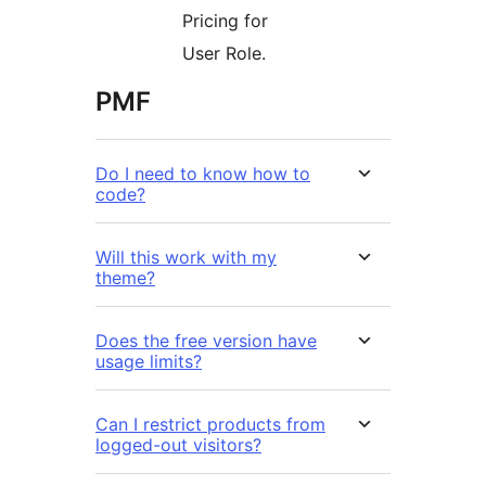
Pricing for
User Role.
PMF
Do I need to know how to
code?
Will this work with my
theme?
Does the free version have
usage limits?
Can I restrict products from
logged-out visitors?