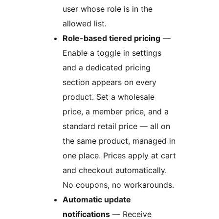
user whose role is in the
allowed list.
Role-based tiered pricing
—
Enable a toggle in settings
and a dedicated pricing
section appears on every
product. Set a wholesale
price, a member price, and a
standard retail price — all on
the same product, managed in
one place. Prices apply at cart
and checkout automatically.
No coupons, no workarounds.
Automatic update
notifications
— Receive