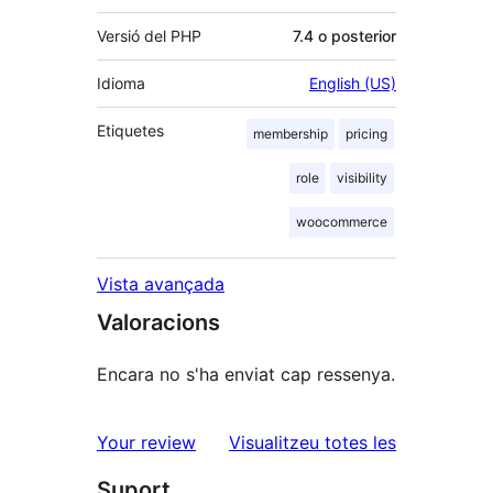
Versió del PHP
7.4 o posterior
Idioma
English (US)
Etiquetes
membership
pricing
role
visibility
woocommerce
Vista avançada
Valoracions
Encara no s'ha enviat cap ressenya.
ressenyes
Your review
Visualitzeu totes les
Suport