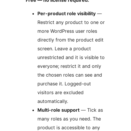
Free — no license required:
Per-product role visibility
—
Restrict any product to one or
more WordPress user roles
directly from the product edit
screen. Leave a product
unrestricted and it is visible to
everyone; restrict it and only
the chosen roles can see and
purchase it. Logged-out
visitors are excluded
automatically.
Multi-role support
— Tick as
many roles as you need. The
product is accessible to any