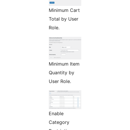
Minimum Cart
Total by User
Role.
Minimum Item
Quantity by
User Role.
Enable
Category