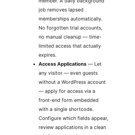
member. A daily background
job removes lapsed
memberships automatically.
No forgotten trial accounts,
no manual cleanup — time-
limited access that actually
expires.
Access Applications
— Let
any visitor — even guests
without a WordPress account
— apply for access via a
front-end form embedded
with a single shortcode.
Configure which fields appear,
review applications in a clean