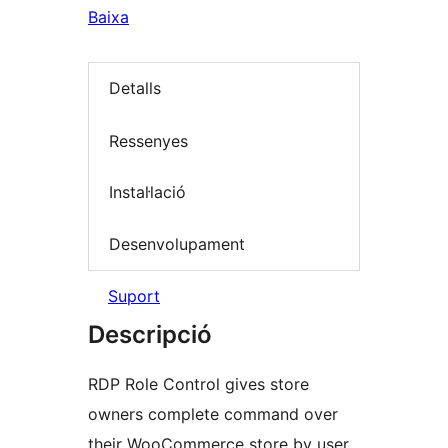
Baixa
Detalls
Ressenyes
Instal·lació
Desenvolupament
Suport
Descripció
RDP Role Control gives store
owners complete command over
their WooCommerce store by user