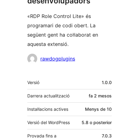
desenvolupadors
«RDP Role Control Lite» és
programari de codi obert. La
següent gent ha col·laborat en
aquesta extensió.
Col·laboradors
rawdogplugins
Meta
Versió
1.0.0
Darrera actualització
fa
2 mesos
Instal·lacions actives
Menys de 10
Versió del WordPress
5.8 o posterior
Provada fins a
7.0.3