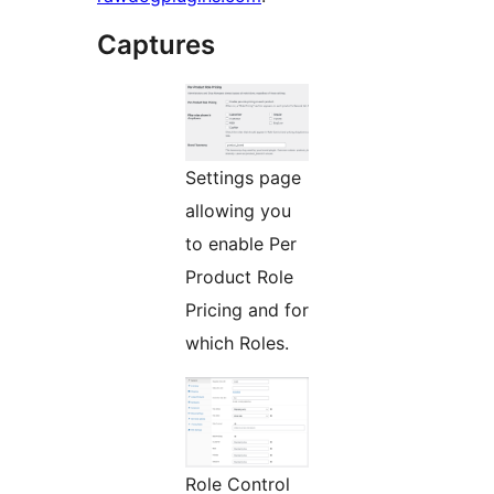
Captures
Settings page
allowing you
to enable Per
Product Role
Pricing and for
which Roles.
Role Control