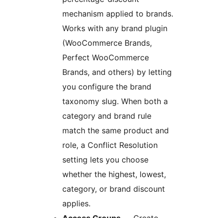
mechanism applied to brands.
Works with any brand plugin
(WooCommerce Brands,
Perfect WooCommerce
Brands, and others) by letting
you configure the brand
taxonomy slug. When both a
category and brand rule
match the same product and
role, a Conflict Resolution
setting lets you choose
whether the highest, lowest,
category, or brand discount
applies.