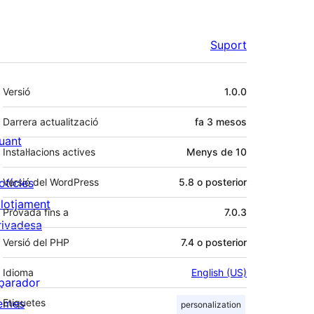
Suport
Meta
Versió
1.0.0
Darrera actualització
fa
3 mesos
uant
Instal·lacions actives
Menys de 10
otícies
Versió del WordPress
5.8 o posterior
llotjament
Provada fins a
7.0.3
rivadesa
Versió del PHP
7.4 o posterior
Idioma
English (US)
parador
emes
Etiquetes
personalization