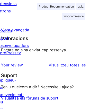
xtensions
Product Recommendation
quiz
atrons
woocommerce
Vista avançada
preneu
Valoracions
uport
esenvolupadors
Encara no s'ha enviat cap ressenya.
ordPress.tv
↗
ressenyes
Your review
Visualitzeu totes les
Suport
mpliqueu-
Teniu quelcom a dir? Necessiteu ajuda?
os
sdeveniments
Visualitza els fòrums de suport
eu