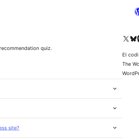
Visiteu el nostre compte 
Visiteu el n
Vi
recommendation quiz.
El codi
The Wo
WordPr
ss site?