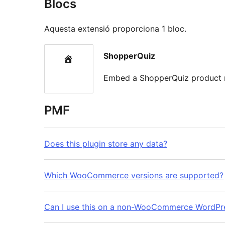
Blocs
Aquesta extensió proporciona 1 bloc.
ShopperQuiz
Embed a ShopperQuiz product 
PMF
Does this plugin store any data?
Which WooCommerce versions are supported?
Can I use this on a non-WooCommerce WordPre