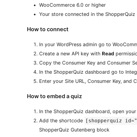
WooCommerce 6.0 or higher
Your store connected in the ShopperQuiz
How to connect
In your WordPress admin go to WooCom
Create a new API key with
Read
permissi
Copy the Consumer Key and Consumer Se
In the ShopperQuiz dashboard go to Inte
Enter your Site URL, Consumer Key, and 
How to embed a quiz
In the ShopperQuiz dashboard, open your 
Add the shortcode
[shopperquiz id=
ShopperQuiz Gutenberg block