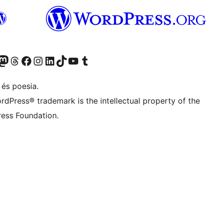
X (abans Twitter)
ostre compte de Bluesky
siteu el nostre compte al Mastodon
Visiteu el nostre compte de Threads
Visiteu la nostra pàgina al Facebook
Visiteu el nostre compte d'Instagram
Visiteu el nostre compte de LinkedIn
Visiteu el nostre compte de TikTok
Visiteu el nostre canal al YouTube
Visiteu el nostre compte de Tumblr
 és poesia.
rdPress® trademark is the intellectual property of the
ess Foundation.