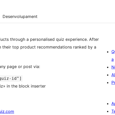
Desenvolupament
ucts through a personalised quiz experience. After
n their top product recommendations ranked by a
Q
a
ny page or post via:
N
A
quiz-id"]
P
» in the block inserter
A
T
uiz.com