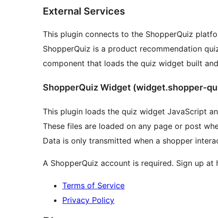
External Services
This plugin connects to the ShopperQuiz platfor
ShopperQuiz is a product recommendation quiz 
component that loads the quiz widget built a
ShopperQuiz Widget (widget.shopper-qu
This plugin loads the quiz widget JavaScript 
These files are loaded on any page or post whe
Data is only transmitted when a shopper interac
A ShopperQuiz account is required. Sign up at 
Terms of Service
Privacy Policy