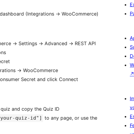
E
P
 dashboard (Integrations
→
WooCommerce)
A
merce
→
Settings
→
Advanced
→
REST API
S
ons
D
cret
W
grations
→
WooCommerce
Consumer Secret and click Connect
I
v
quiz and copy the Quiz ID
E
to any page, or use the
"your-quiz-id"]
F