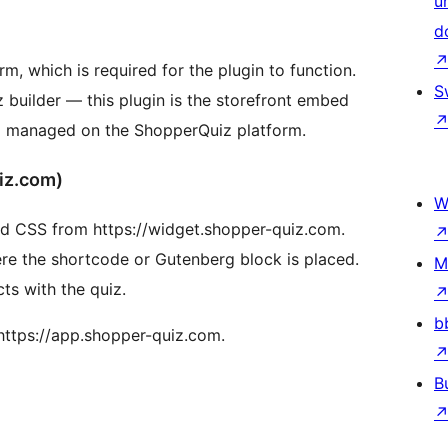
u
d
m, which is required for the plugin to function.
S
builder — this plugin is the storefront embed
nd managed on the ShopperQuiz platform.
iz.com)
W
and CSS from https://widget.shopper-quiz.com.
re the shortcode or Gutenberg block is placed.
M
ts with the quiz.
b
https://app.shopper-quiz.com.
B