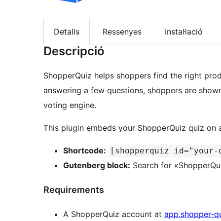
Detalls
Ressenyes
Instal·lació
Descripció
ShopperQuiz helps shoppers find the right prod
answering a few questions, shoppers are show
voting engine.
This plugin embeds your ShopperQuiz quiz on a
Shortcode:
[shopperquiz id="your-
Gutenberg block:
Search for «ShopperQuiz
Requirements
A ShopperQuiz account at
app.shopper-q