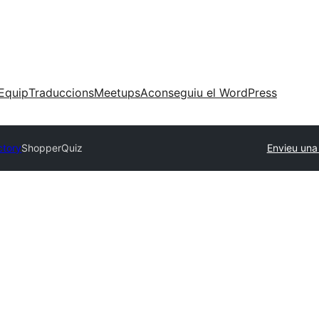
Equip
Traduccions
Meetups
Aconseguiu el WordPress
ctory
ShopperQuiz
Envieu una