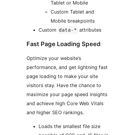
Tablet or Mobile
Custom Tablet and
Mobile breakpoints
Custom
attributes
data-*
Fast Page Loading Speed
Optimize your website’s
performance, and get lightning fast
page loading to make your site
visitors stay. Have the chance to
maximize your page speed insights
and achieve high Core Web Vitals
and higher SEO rankings.
Loads the smallest file size