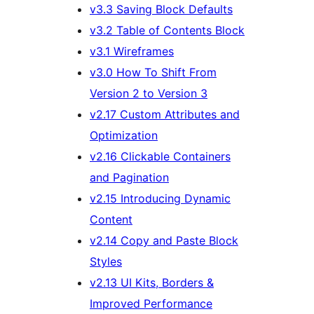
v3.3 Saving Block Defaults
v3.2 Table of Contents Block
v3.1 Wireframes
v3.0 How To Shift From
Version 2 to Version 3
v2.17 Custom Attributes and
Optimization
v2.16 Clickable Containers
and Pagination
v2.15 Introducing Dynamic
Content
v2.14 Copy and Paste Block
Styles
v2.13 UI Kits, Borders &
Improved Performance