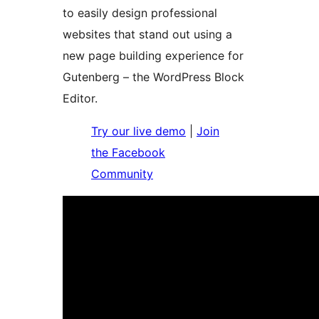
to easily design professional
websites that stand out using a
new page building experience for
Gutenberg – the WordPress Block
Editor.
Try our live demo
|
Join
the Facebook
Community