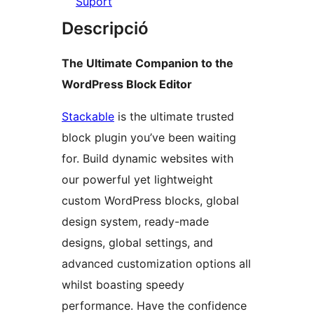
Suport
Descripció
The Ultimate Companion to the
WordPress Block Editor
Stackable
is the ultimate trusted
block plugin you’ve been waiting
for. Build dynamic websites with
our powerful yet lightweight
custom WordPress blocks, global
design system, ready-made
designs, global settings, and
advanced customization options all
whilst boasting speedy
performance. Have the confidence