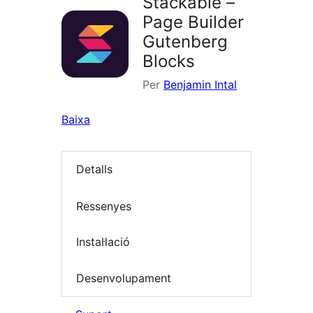
Stackable –
Page Builder
Gutenberg
Blocks
Per
Benjamin Intal
Baixa
Detalls
Ressenyes
Instal·lació
Desenvolupament