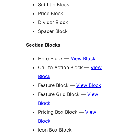
Subtitle Block
Price Block
Divider Block
Spacer Block
Section Blocks
Hero Block —
View Block
Call to Action Block —
View
Block
Feature Block —
View Block
Feature Grid Block —
View
Block
Pricing Box Block —
View
Block
Icon Box Block