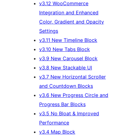
v3.12 WooCommerce
Integration and Enhanced
Color, Gradient and Opacity
Settings
v3.11 New Timeline Block
v3.10 New Tabs Block
v3.9 New Carousel Block
v3.8 New Stackable UI
v3.7 New Horizontal Scroller
and Countdown Blocks
v3.6 New Progress Circle and
Progress Bar Blocks
v3.5 No Bloat & Improved
Performance
v3.4 Map Block