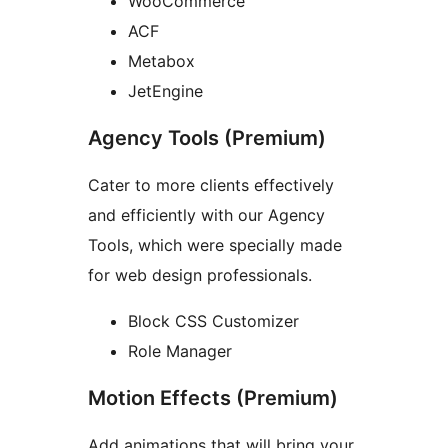
WooCommerce
ACF
Metabox
JetEngine
Agency Tools (Premium)
Cater to more clients effectively
and efficiently with our Agency
Tools, which were specially made
for web design professionals.
Block CSS Customizer
Role Manager
Motion Effects (Premium)
Add animations that will bring your