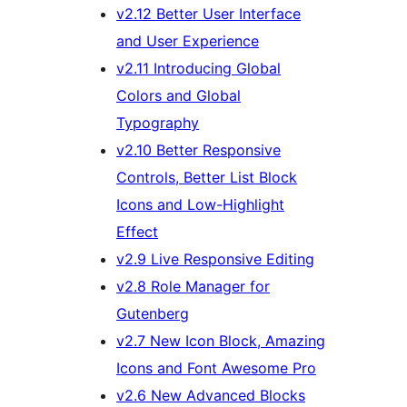
v2.12 Better User Interface
and User Experience
v2.11 Introducing Global
Colors and Global
Typography
v2.10 Better Responsive
Controls, Better List Block
Icons and Low-Highlight
Effect
v2.9 Live Responsive Editing
v2.8 Role Manager for
Gutenberg
v2.7 New Icon Block, Amazing
Icons and Font Awesome Pro
v2.6 New Advanced Blocks