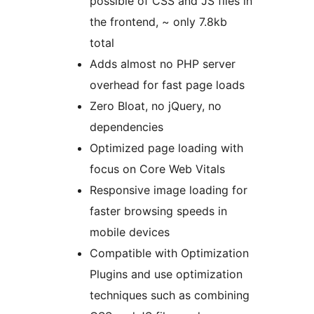
possible of CSS and JS files in
the frontend, ~ only 7.8kb
total
Adds almost no PHP server
overhead for fast page loads
Zero Bloat, no jQuery, no
dependencies
Optimized page loading with
focus on Core Web Vitals
Responsive image loading for
faster browsing speeds in
mobile devices
Compatible with Optimization
Plugins and use optimization
techniques such as combining