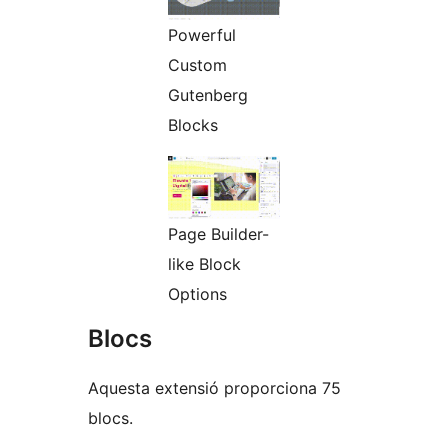
Powerful
Custom
Gutenberg
Blocks
Page Builder-
like Block
Options
Blocs
Aquesta extensió proporciona 75
blocs.