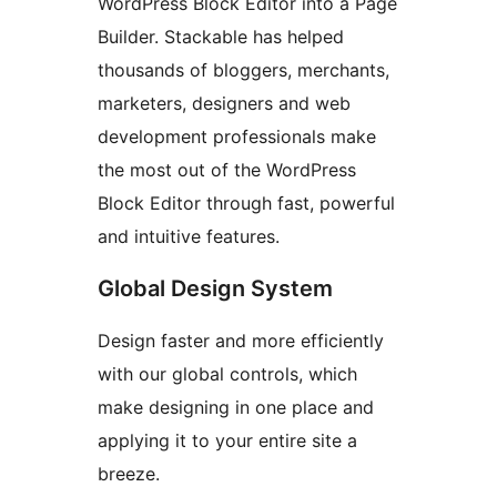
WordPress Block Editor into a Page
Builder. Stackable has helped
thousands of bloggers, merchants,
marketers, designers and web
development professionals make
the most out of the WordPress
Block Editor through fast, powerful
and intuitive features.
Global Design System
Design faster and more efficiently
with our global controls, which
make designing in one place and
applying it to your entire site a
breeze.