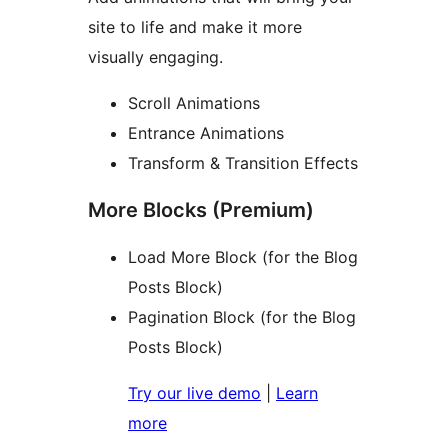
site to life and make it more
visually engaging.
Scroll Animations
Entrance Animations
Transform & Transition Effects
More Blocks (Premium)
Load More Block (for the Blog
Posts Block)
Pagination Block (for the Blog
Posts Block)
Try our live demo
|
Learn
more