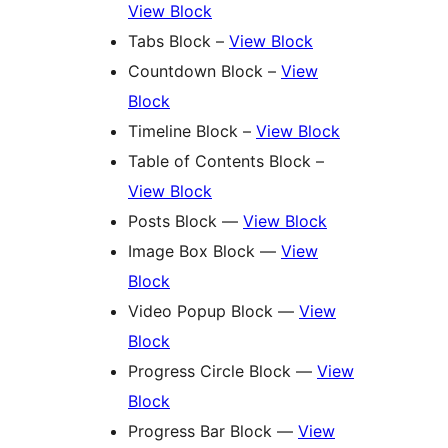
View Block
Tabs Block –
View Block
Countdown Block –
View
Block
Timeline Block –
View Block
Table of Contents Block –
View Block
Posts Block —
View Block
Image Box Block —
View
Block
Video Popup Block —
View
Block
Progress Circle Block —
View
Block
Progress Bar Block —
View