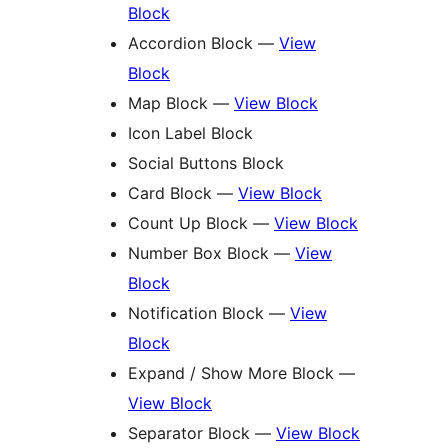
Block
Accordion Block —
View
Block
Map Block —
View Block
Icon Label Block
Social Buttons Block
Card Block —
View Block
Count Up Block —
View Block
Number Box Block —
View
Block
Notification Block —
View
Block
Expand / Show More Block —
View Block
Separator Block —
View Block