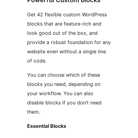
Powerful Custom Blocks
Get 42 flexible custom WordPress
blocks that are feature-rich and
look good out of the box, and
provide a robust foundation for any
website even without a single line
of code.
You can choose which of these
blocks you need, depending on
your workflow. You can also
disable blocks if you don’t need
them.
Essential Blocks