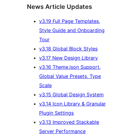
News Article Updates
v3.19 Full Page Templates,
Style Guide and Onboarding
Tour
v3.18 Global Block Styles
v3.17 New Design Library
v3.16 Theme.json Support,
Global Value Presets, Type
Scale
v3.15 Global Design System
v3.14 Icon Library & Granular
Plugin Settings
v3.13 Improved Stackable
Server Performance