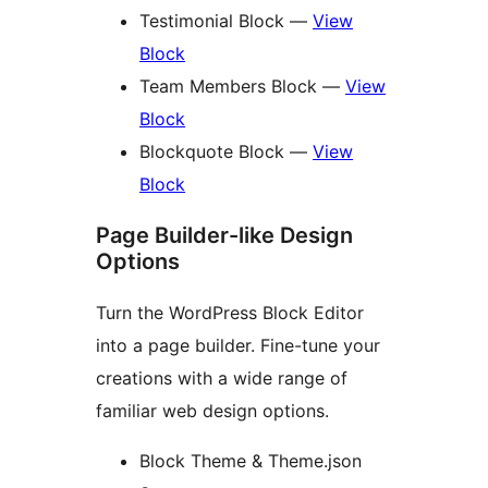
Testimonial Block —
View
Block
Team Members Block —
View
Block
Blockquote Block —
View
Block
Page Builder-like Design
Options
Turn the WordPress Block Editor
into a page builder. Fine-tune your
creations with a wide range of
familiar web design options.
Block Theme & Theme.json