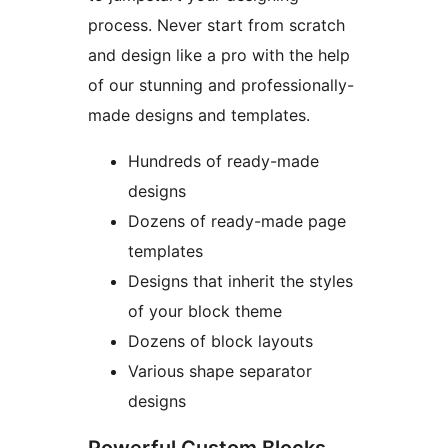
process. Never start from scratch
and design like a pro with the help
of our stunning and professionally-
made designs and templates.
Hundreds of ready-made
designs
Dozens of ready-made page
templates
Designs that inherit the styles
of your block theme
Dozens of block layouts
Various shape separator
designs