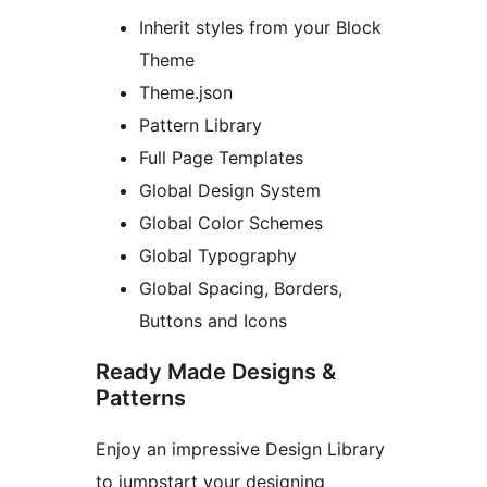
Inherit styles from your Block
Theme
Theme.json
Pattern Library
Full Page Templates
Global Design System
Global Color Schemes
Global Typography
Global Spacing, Borders,
Buttons and Icons
Ready Made Designs &
Patterns
Enjoy an impressive Design Library
to jumpstart your designing