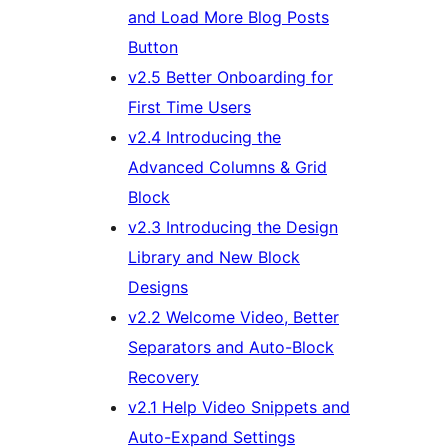
and Load More Blog Posts
Button
v2.5 Better Onboarding for
First Time Users
v2.4 Introducing the
Advanced Columns & Grid
Block
v2.3 Introducing the Design
Library and New Block
Designs
v2.2 Welcome Video, Better
Separators and Auto-Block
Recovery
v2.1 Help Video Snippets and
Auto-Expand Settings