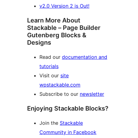
v2.0 Version 2 is Out!
Learn More About
Stackable – Page Builder
Gutenberg Blocks &
Designs
Read our
documentation and
tutorials
Visit our
site
wpstackable.com
Subscribe to our
newsletter
Enjoying Stackable Blocks?
Join the
Stackable
Community in Facebook