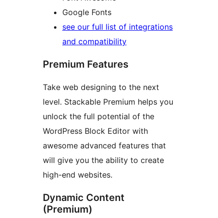
Google Fonts
see our full list of integrations
and compatibility
Premium Features
Take web designing to the next
level. Stackable Premium helps you
unlock the full potential of the
WordPress Block Editor with
awesome advanced features that
will give you the ability to create
high-end websites.
Dynamic Content
(Premium)