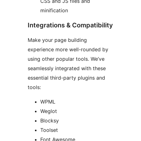
CSS and JS files and
minification
Integrations & Compatibility
Make your page building
experience more well-rounded by
using other popular tools. We’ve
seamlessly integrated with these
essential third-party plugins and
tools:
WPML
Weglot
Blocksy
Toolset
Font Awesome