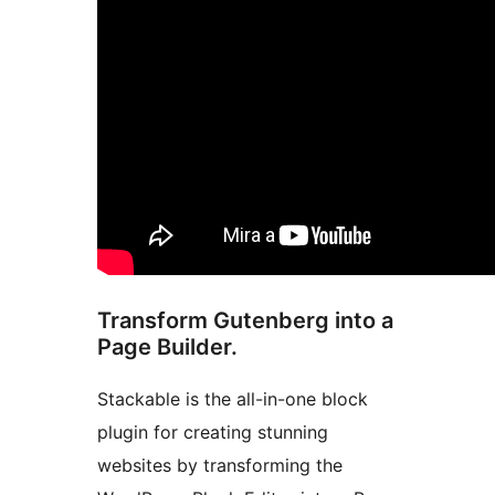
Transform Gutenberg into a
Page Builder.
Stackable is the all-in-one block
plugin for creating stunning
websites by transforming the