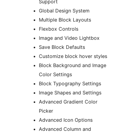
Support
Global Design System
Multiple Block Layouts
Flexbox Controls
Image and Video Lightbox
Save Block Defaults
Customize block hover styles
Block Background and Image
Color Settings
Block Typography Settings
Image Shapes and Settings
Advanced Gradient Color
Picker
Advanced Icon Options
Advanced Column and