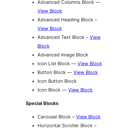
Advanced Columns Block —
View Block
Advanced Heading Block –
View Block
Advanced Text Block –
View
Block
Advanced Image Block
Icon List Block —
View Block
Button Block —
View Block
Icon Button Block
Icon Block —
View Block
Special Blocks
Carousel Block –
View Block
Horizontal Scroller Block –