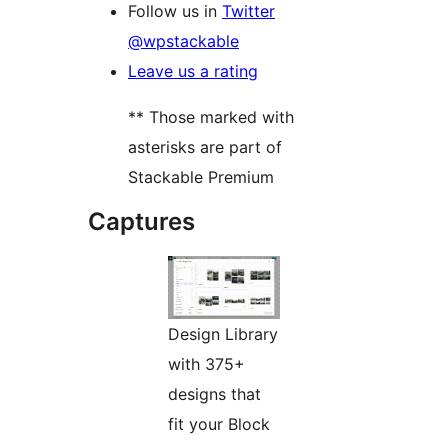
Follow us in
Twitter
@wpstackable
Leave us a rating
** Those marked with
asterisks are part of
Stackable Premium
Captures
Design Library
with 375+
designs that
fit your Block