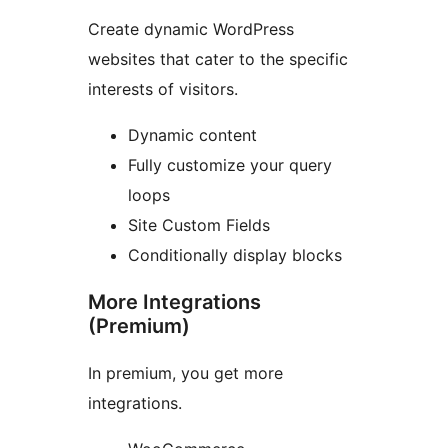
Create dynamic WordPress
websites that cater to the specific
interests of visitors.
Dynamic content
Fully customize your query
loops
Site Custom Fields
Conditionally display blocks
More Integrations
(Premium)
In premium, you get more
integrations.