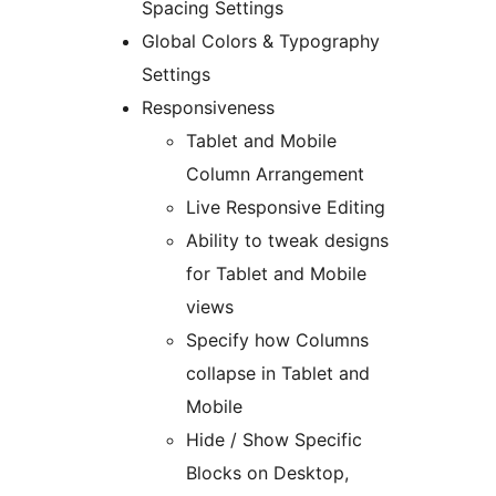
Spacing Settings
Global Colors & Typography
Settings
Responsiveness
Tablet and Mobile
Column Arrangement
Live Responsive Editing
Ability to tweak designs
for Tablet and Mobile
views
Specify how Columns
collapse in Tablet and
Mobile
Hide / Show Specific
Blocks on Desktop,