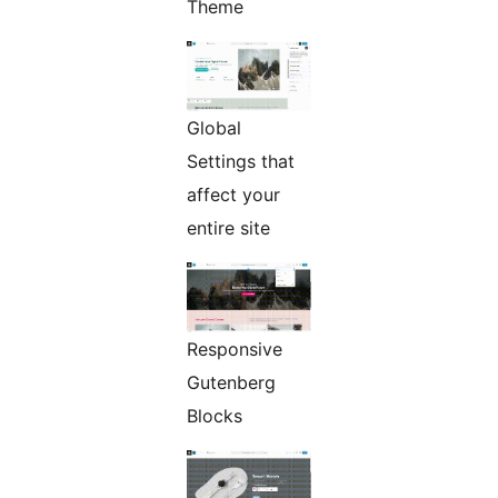
Theme
Global
Settings that
affect your
entire site
Responsive
Gutenberg
Blocks