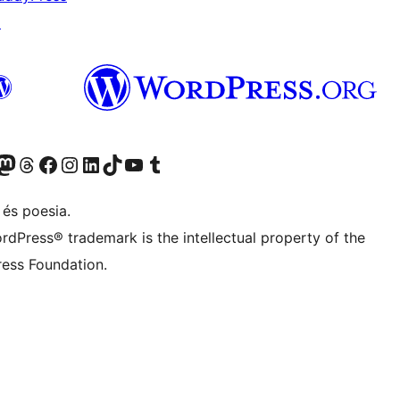
↗
X (abans Twitter)
ostre compte de Bluesky
siteu el nostre compte al Mastodon
Visiteu el nostre compte de Threads
Visiteu la nostra pàgina al Facebook
Visiteu el nostre compte d'Instagram
Visiteu el nostre compte de LinkedIn
Visiteu el nostre compte de TikTok
Visiteu el nostre canal al YouTube
Visiteu el nostre compte de Tumblr
 és poesia.
rdPress® trademark is the intellectual property of the
ess Foundation.