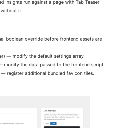
ed Insights run against a page with Tab Teaser
without it.
inal boolean override before frontend assets are
ter) — modify the default settings array.
 — modify the data passed to the frontend script.
) — register additional bundled favicon tiles.