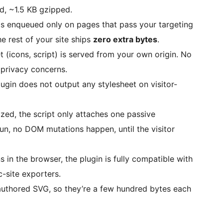
ed, ~1.5 KB gzipped.
is enqueued only on pages that pass your targeting
e rest of your site ships
zero extra bytes
.
 (icons, script) is served from your own origin. No
privacy concerns.
ugin does not output any stylesheet on visitor-
ized, the script only attaches one passive
run, no DOM mutations happen, until the visitor
in the browser, the plugin is fully compatible with
c-site exporters.
uthored SVG, so they’re a few hundred bytes each