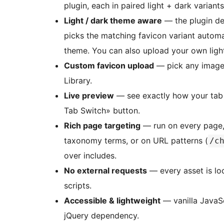
plugin, each in paired light + dark varian
Light / dark theme aware
— the plugin de
picks the matching favicon variant automati
theme. You can also upload your own lig
Custom favicon upload
— pick any image
Library.
Live preview
— see exactly how your tab w
Tab Switch» button.
Rich page targeting
— run on every page, 
taxonomy terms, or on URL patterns (
/c
over includes.
No external requests
— every asset is loc
scripts.
Accessible & lightweight
— vanilla JavaSc
jQuery dependency.