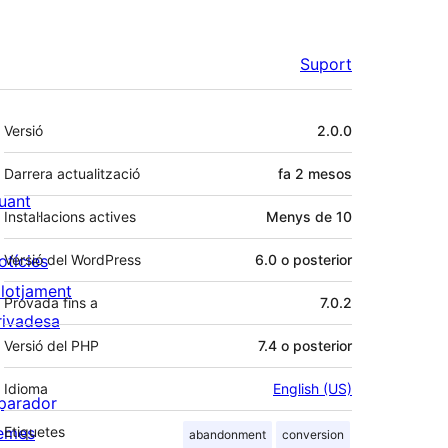
Suport
Meta
Versió
2.0.0
Darrera actualització
fa
2 mesos
uant
Instal·lacions actives
Menys de 10
otícies
Versió del WordPress
6.0 o posterior
llotjament
Provada fins a
7.0.2
rivadesa
Versió del PHP
7.4 o posterior
Idioma
English (US)
parador
emes
Etiquetes
abandonment
conversion