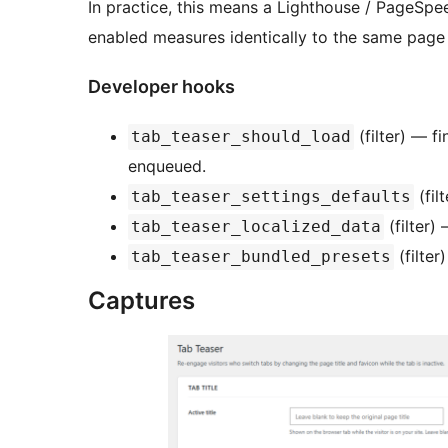
In practice, this means a Lighthouse / PageSpe
enabled measures identically to the same page 
Developer hooks
(filter) — f
tab_teaser_should_load
enqueued.
(fil
tab_teaser_settings_defaults
(filter)
tab_teaser_localized_data
(filter
tab_teaser_bundled_presets
Captures