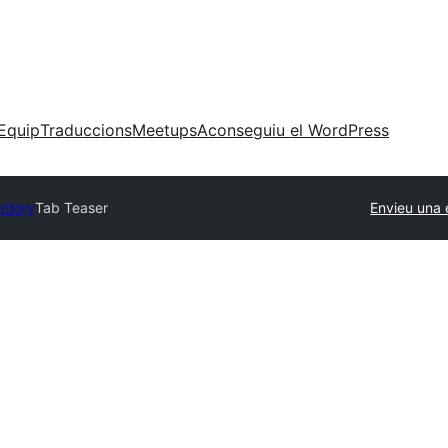
Equip
Traduccions
Meetups
Aconseguiu el WordPress
ectory
Tab Teaser
Envieu una 