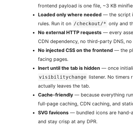
frontend payload is one file, ~3 KB minifi
Loaded only where needed
— the script 
rules. Run it on
only and th
/checkout/*
No external HTTP requests
— every asset
CDN dependency, no third-party DNS, no 
No injected CSS on the frontend
— the pl
facing pages.
Inert until the tab is hidden
— once initial
listener. No timers 
visibilitychange
actually leaves the tab.
Cache-friendly
— because everything runs 
full-page caching, CDN caching, and stati
SVG favicons
— bundled icons are hand-a
and stay crisp at any DPR.