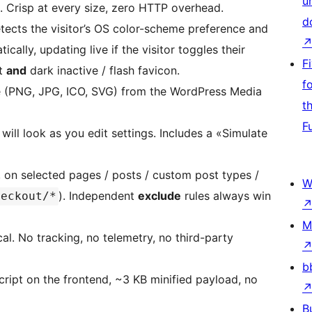
u
ts. Crisp at every size, zero HTTP overhead.
d
tects the visitor’s OS color-scheme preference and
cally, updating live if the visitor toggles their
F
ht
and
dark inactive / flash favicon.
f
 (PNG, JPG, ICO, SVG) from the WordPress Media
t
F
ill look as you edit settings. Includes a «Simulate
on selected pages / posts / custom post types /
W
). Independent
exclude
rules always win
heckout/*
M
al. No tracking, no telemetry, no third-party
b
ript on the frontend, ~3 KB minified payload, no
B