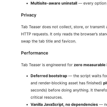
Multisite-aware uninstall
— every option 
Privacy
Tab Teaser does not collect, store, or transmit 
HTTP requests. It only reads the browser’s sta
swap the tab title and favicon.
Performance
Tab Teaser is engineered for
zero measurable 
Deferred bootstrap
— the script waits f
and render-blocking asset has finished)
pl
seconds) before doing anything. It theref
critical resources.
Vanilla JavaScript, no dependencies
— no