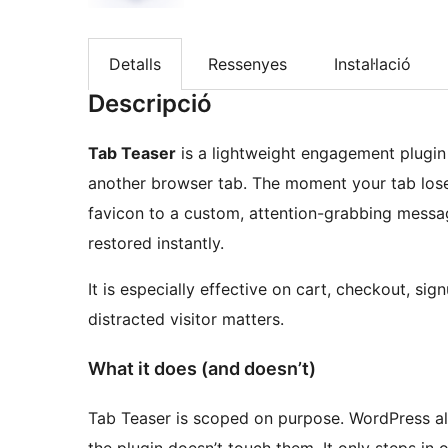
Detalls
Ressenyes
Instal·lació
Descripció
Tab Teaser
is a lightweight engagement plugin 
another browser tab. The moment your tab lose
favicon to a custom, attention-grabbing messag
restored instantly.
It is especially effective on cart, checkout, s
distracted visitor matters.
What it does (and doesn’t)
Tab Teaser is scoped on purpose. WordPress al