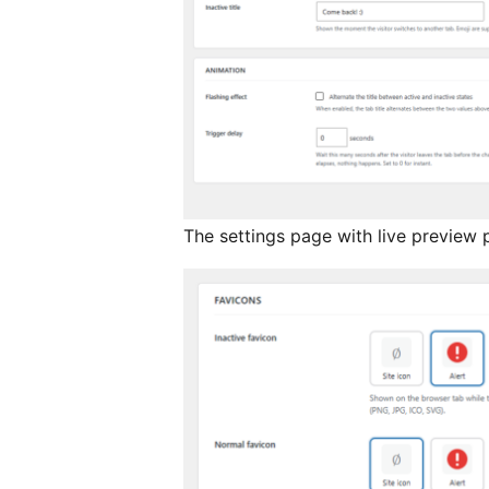
The settings page with live preview 