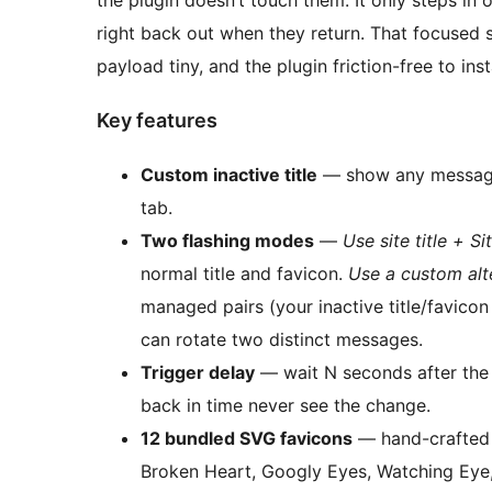
the plugin doesn’t touch them. It only steps in 
right back out when they return. That focused 
payload tiny, and the plugin friction-free to in
Key features
Custom inactive title
— show any message 
tab.
Two flashing modes
—
Use site title + Si
normal title and favicon.
Use a custom alte
managed pairs (your inactive title/favico
can rotate two distinct messages.
Trigger delay
— wait N seconds after the 
back in time never see the change.
12 bundled SVG favicons
— hand-crafted i
Broken Heart, Googly Eyes, Watching Eye,