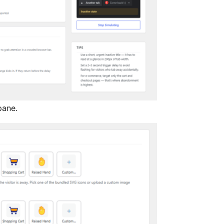
pane.