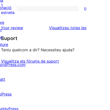
na
3
valoracions
1
onació
0
estrelles
de
0
estrella
↗
2
valoracions
ive
estrelles
de
ressenyes
Your review
Visualitzeu totes les
or
1
he
Suport
estrelles
uture
Teniu quelcom a dir? Necessiteu ajuda?
Visualitza els fòrums de suport
ordPress.com
↗
att
↗
bPress
↗
uddyPress