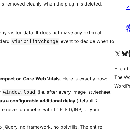
is removed cleanly when the plugin is deleted.
any visitor data. It does not make any external
ndard
event to decide when to
visibilitychange
Visiteu el nostre compte 
Visiteu el n
Vi
El codi
The Wo
impact on Core Web Vitals
. Here is exactly how:
WordPr
or
(i.e. after every image, stylesheet
window.load
us a configurable additional delay
(default 2
ore never competes with LCP, FID/INP, or your
 jQuery, no framework, no polyfills. The entire