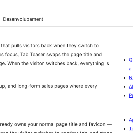
Desenvolupament
that pulls visitors back when they switch to
s focus, Tab Teaser swaps the page title and
Q
e. When the visitor switches back, everything is
a
N
ignup, and long-form sales pages where every
A
P
A
ready owns your normal page title and favicon —
T