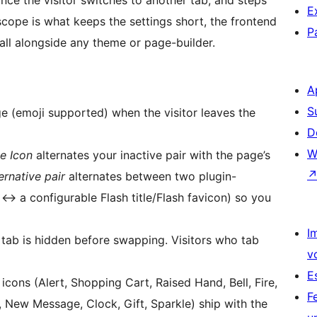
once the visitor switches to another tab, and steps
E
scope is what keeps the settings short, the frontend
P
stall alongside any theme or page-builder.
A
S
(emoji supported) when the visitor leaves the
D
W
te Icon
alternates your inactive pair with the page’s
rnative pair
alternates between two plugin-
n
↔
a configurable Flash title/Flash favicon) so you
I
tab is hidden before swapping. Visitors who tab
v
E
cons (Alert, Shopping Cart, Raised Hand, Bell, Fire,
F
 New Message, Clock, Gift, Sparkle) ship with the