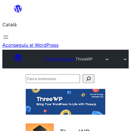
Vés
al
Català
contingut
Aconseguiu el WordPress
Plugin Directory
ThreeWP
Cerca
extensions