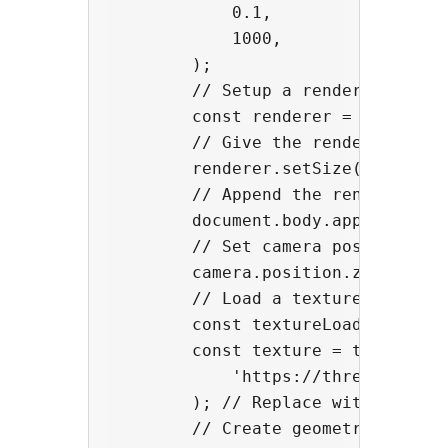
            0.1,

            1000,

        );

        // Setup a renderer

        const renderer = new THREE
        // Give the renderer a wid
        renderer.setSize(window.in
        // Append the renderer int
        document.body.appendChild(
        // Set camera position

        camera.position.z = 2;

        // Load a texture

        const textureLoader = new 
        const texture = textureLoa
            'https://threejsfundam
        ); // Replace with your im
        // Create geometry
