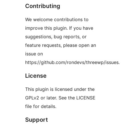
Contributing
We welcome contributions to
improve this plugin. If you have
suggestions, bug reports, or
feature requests, please open an
issue on
https://github.com/rondevs/threewp/issues.
License
This plugin is licensed under the
GPLv2 or later. See the LICENSE
file for details.
Support