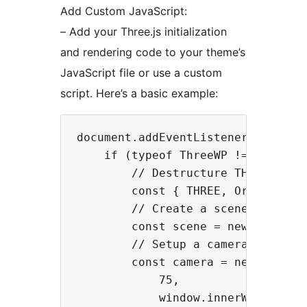
Add Custom JavaScript:
– Add your Three.js initialization
and rendering code to your theme’s
JavaScript file or use a custom
script. Here’s a basic example:
document.addEventListener('DOMCont
    if (typeof ThreeWP !== 'undefi
        // Destructure THREE and T
        const { THREE, OrbitContro
        // Create a scene

        const scene = new THREE.Sc
        // Setup a camera

        const camera = new THREE.P
            75,

            window.innerWidth / wi