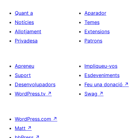
Quant a
Aparador
Notícies
Temes
Allotjament
Extensions
Privadesa
Patrons
Apreneu
Impliqueu-vos
Suport
Esdeveniments
Desenvolupadors
Feu una donació
↗
WordPress.tv
↗
Swag
↗
WordPress.com
↗
Matt
↗
bbPress
↗