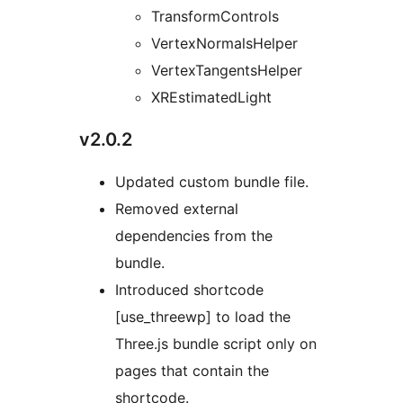
TransformControls
VertexNormalsHelper
VertexTangentsHelper
XREstimatedLight
v2.0.2
Updated custom bundle file.
Removed external
dependencies from the
bundle.
Introduced shortcode
[use_threewp] to load the
Three.js bundle script only on
pages that contain the
shortcode.