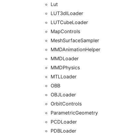
Lut
LUT3dlLoader
LUTCubeLoader
MapControls
MeshSurfaceSampler
MMDAnimationHelper
MMDLoader
MMDPhysics
MTLLoader
OBB
OBJLoader
OrbitControls
ParametricGeometry
PCDLoader
PDBLoader