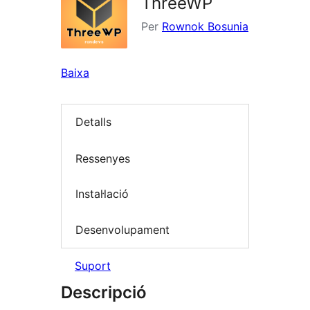
ThreeWP
Per
Rownok Bosunia
Baixa
Detalls
Ressenyes
Instal·lació
Desenvolupament
Suport
Descripció