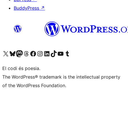
BuddyPress
↗
Visiteu el nostre compte X (abans Twitter)
Visiteu el nostre compte de Bluesky
Visiteu el nostre compte al Mastodon
Visiteu el nostre compte de Threads
Visiteu la nostra pàgina al Facebook
Visiteu el nostre compte d'Instagram
Visiteu el nostre compte de LinkedIn
Visiteu el nostre compte de TikTok
Visiteu el nostre canal al YouTube
Visiteu el nostre compte de Tumblr
El codi és poesia.
The WordPress® trademark is the intellectual property
of the WordPress Foundation.