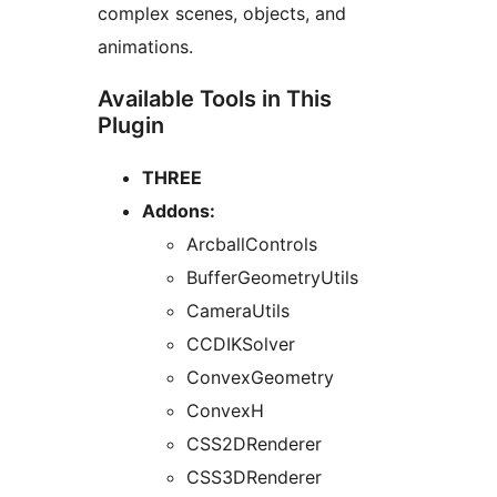
complex scenes, objects, and
animations.
Available Tools in This
Plugin
THREE
Addons:
ArcballControls
BufferGeometryUtils
CameraUtils
CCDIKSolver
ConvexGeometry
ConvexH
CSS2DRenderer
CSS3DRenderer