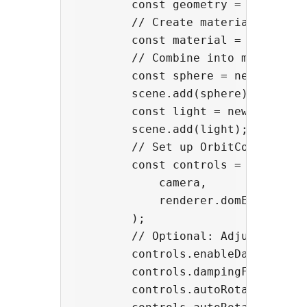
        const geometry = new THREE
        // Create material

        const material = new THREE
        // Combine into mesh

        const sphere = new THREE.M
        scene.add(sphere);

        const light = new THREE.Am
        scene.add(light);

        // Set up OrbitControls

        const controls = new Orbit
            camera,

            renderer.domElement,

        );

        // Optional: Adjust contro
        controls.enableDamping = t
        controls.dampingFactor = 0
        controls.autoRotate = true