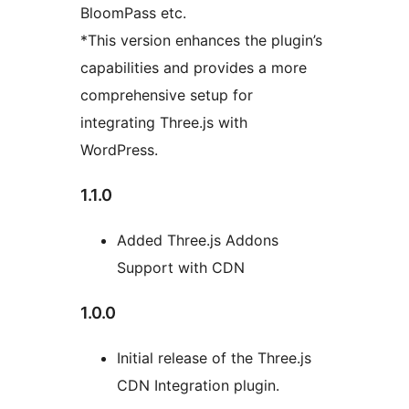
BloomPass etc.
*This version enhances the plugin’s
capabilities and provides a more
comprehensive setup for
integrating Three.js with
WordPress.
1.1.0
Added Three.js Addons
Support with CDN
1.0.0
Initial release of the Three.js
CDN Integration plugin.