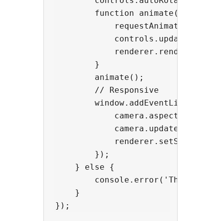
        controls.autoRotateSpeed =
        function animate(t = 0) {

            requestAnimationFrame(
            controls.update();

            renderer.render(scene,
        }

        animate();

        // Responsive

        window.addEventListener('r
            camera.aspect = window
            camera.updateProjectio
            renderer.setSize(windo
        });

    } else {

        console.error('Three.js co
    }
