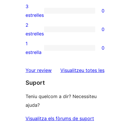
5
valoracions
3
0
estrelles
de
0
estrelles
4
valoracions
2
0
estrelles
de
0
estrelles
3
valoracions
1
0
estrelles
de
0
estrella
2
valoracions
estrelles
de
ressenyes
Your review
Visualitzeu totes les
1
Suport
estrelles
Teniu quelcom a dir? Necessiteu
ajuda?
Visualitza els fòrums de suport