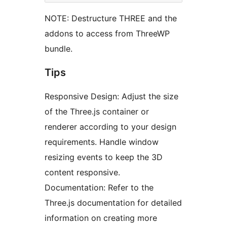
NOTE: Destructure THREE and the
addons to access from ThreeWP
bundle.
Tips
Responsive Design: Adjust the size
of the Three.js container or
renderer according to your design
requirements. Handle window
resizing events to keep the 3D
content responsive.
Documentation: Refer to the
Three.js documentation for detailed
information on creating more