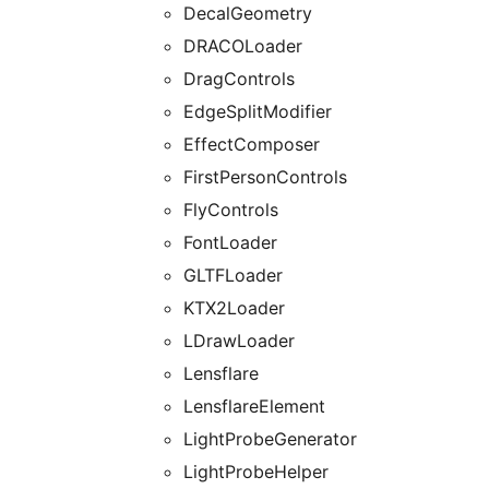
DecalGeometry
DRACOLoader
DragControls
EdgeSplitModifier
EffectComposer
FirstPersonControls
FlyControls
FontLoader
GLTFLoader
KTX2Loader
LDrawLoader
Lensflare
LensflareElement
LightProbeGenerator
LightProbeHelper