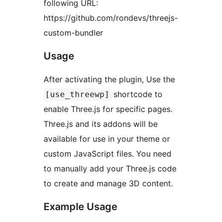
following URL:
https://github.com/rondevs/threejs-
custom-bundler
Usage
After activating the plugin, Use the
shortcode to
[use_threewp]
enable Three.js for specific pages.
Three.js and its addons will be
available for use in your theme or
custom JavaScript files. You need
to manually add your Three.js code
to create and manage 3D content.
Example Usage