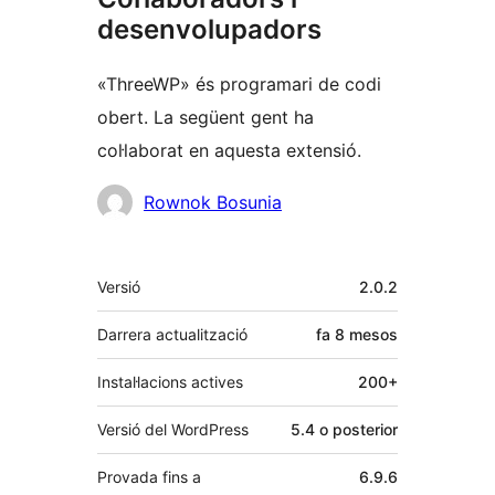
desenvolupadors
«ThreeWP» és programari de codi
obert. La següent gent ha
col·laborat en aquesta extensió.
Col·laboradors
Rownok Bosunia
Meta
Versió
2.0.2
Darrera actualització
fa
8 mesos
Instal·lacions actives
200+
Versió del WordPress
5.4 o posterior
Provada fins a
6.9.6