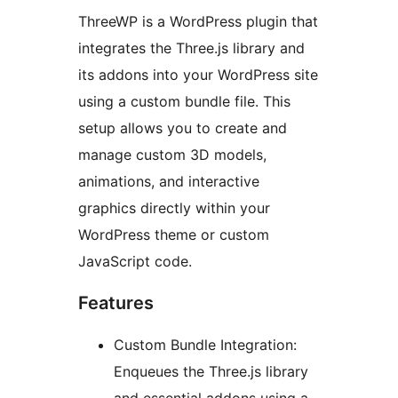
ThreeWP is a WordPress plugin that
integrates the Three.js library and
its addons into your WordPress site
using a custom bundle file. This
setup allows you to create and
manage custom 3D models,
animations, and interactive
graphics directly within your
WordPress theme or custom
JavaScript code.
Features
Custom Bundle Integration:
Enqueues the Three.js library