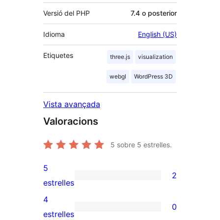
Versió del PHP
7.4 o posterior
Idioma
English (US)
Etiquetes
three.js
visualization
webgl
WordPress 3D
Vista avançada
Valoracions
5
sobre 5 estrelles.
5
2
2
estrelles
valoracions
4
0
de
0
estrelles