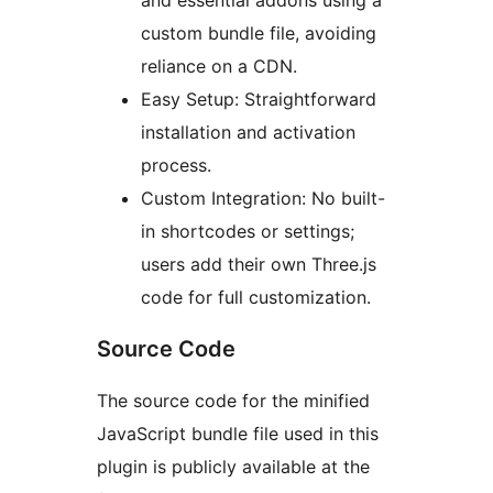
and essential addons using a
custom bundle file, avoiding
reliance on a CDN.
Easy Setup: Straightforward
installation and activation
process.
Custom Integration: No built-
in shortcodes or settings;
users add their own Three.js
code for full customization.
Source Code
The source code for the minified
JavaScript bundle file used in this
plugin is publicly available at the