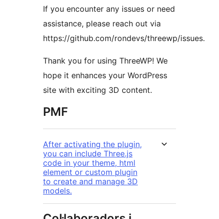
If you encounter any issues or need
assistance, please reach out via
https://github.com/rondevs/threewp/issues.
Thank you for using ThreeWP! We
hope it enhances your WordPress
site with exciting 3D content.
PMF
After activating the plugin,
you can include Three.js
code in your theme, html
element or custom plugin
to create and manage 3D
models.
Col·laboradors i