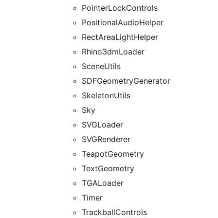
PointerLockControls
PositionalAudioHelper
RectAreaLightHelper
Rhino3dmLoader
SceneUtils
SDFGeometryGenerator
SkeletonUtils
Sky
SVGLoader
SVGRenderer
TeapotGeometry
TextGeometry
TGALoader
Timer
TrackballControls