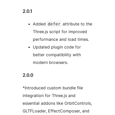
2.0.1
Added
attribute to the
defer
Three.js script for improved
performance and load times.
Updated plugin code for
better compatibility with
modern browsers.
2.0.0
*Introduced custom bundle file
integration for Three.js and
essential addons like OrbitControls,
GLTFLoader, EffectComposer, and