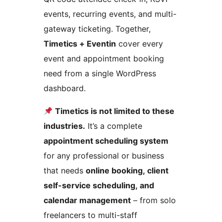
events, recurring events, and multi-
gateway ticketing. Together,
Timetics + Eventin
cover every
event and appointment booking
need from a single WordPress
dashboard.
Timetics is not limited to these
industries.
It’s a complete
appointment scheduling system
for any professional or business
that needs
online booking, client
self-service scheduling, and
calendar management
– from solo
freelancers to multi-staff