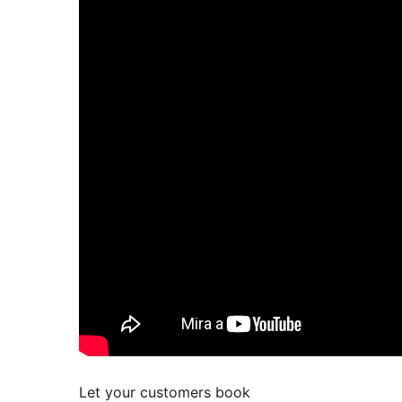
Let your customers book