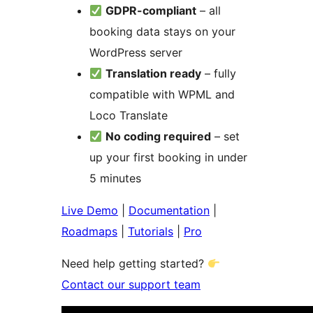
GDPR-compliant
– all
booking data stays on your
WordPress server
Translation ready
– fully
compatible with WPML and
Loco Translate
No coding required
– set
up your first booking in under
5 minutes
Live Demo
|
Documentation
|
Roadmaps
|
Tutorials
|
Pro
Need help getting started?
Contact our support team