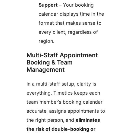
Support
– Your booking
calendar displays time in the
format that makes sense to
every client, regardless of
region.
Multi-Staff Appointment
Booking & Team
Management
In a multi-staff setup, clarity is
everything. Timetics keeps each
team member’s booking calendar
accurate, assigns appointments to
the right person, and
eliminates
the risk of double-booking or