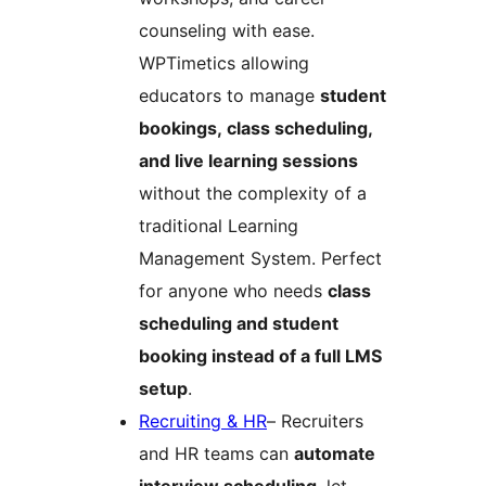
counseling with ease.
WPTimetics allowing
educators to manage
student
bookings, class scheduling,
and live learning sessions
without the complexity of a
traditional Learning
Management System. Perfect
for anyone who needs
class
scheduling and student
booking instead of a full LMS
setup
.
Recruiting & HR
– Recruiters
and HR teams can
automate