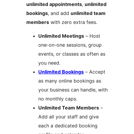
unlimited appointments
,
unlimited
bookings
, and add
unlimited team
members
with zero extra fees.
Unlimited Meetings
– Host
one-on-one sessions, group
events, or classes as often as
you need.
Unlimited Bookings
– Accept
as many online bookings as
your business can handle, with
no monthly caps.
Unlimited Team Members
–
Add all your staff and give
each a dedicated booking