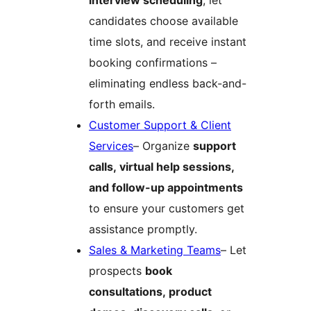
interview scheduling
, let
candidates choose available
time slots, and receive instant
booking confirmations –
eliminating endless back-and-
forth emails.
Customer Support & Client
Services
– Organize
support
calls, virtual help sessions,
and follow-up appointments
to ensure your customers get
assistance promptly.
Sales & Marketing Teams
– Let
prospects
book
consultations, product