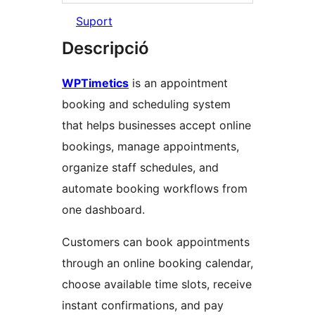
Suport
Descripció
WPTimetics
is an appointment
booking and scheduling system
that helps businesses accept online
bookings, manage appointments,
organize staff schedules, and
automate booking workflows from
one dashboard.
Customers can book appointments
through an online booking calendar,
choose available time slots, receive
instant confirmations, and pay