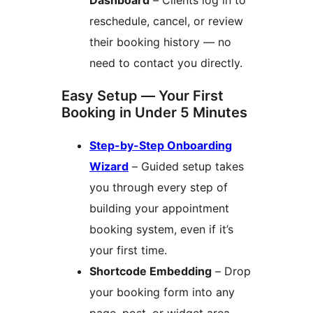
Dashboard
– Clients log in to
reschedule, cancel, or review
their booking history — no
need to contact you directly.
Easy Setup — Your First
Booking in Under 5 Minutes
Step-by-Step Onboarding
Wizard
– Guided setup takes
you through every step of
building your appointment
booking system, even if it’s
your first time.
Shortcode Embedding
– Drop
your booking form into any