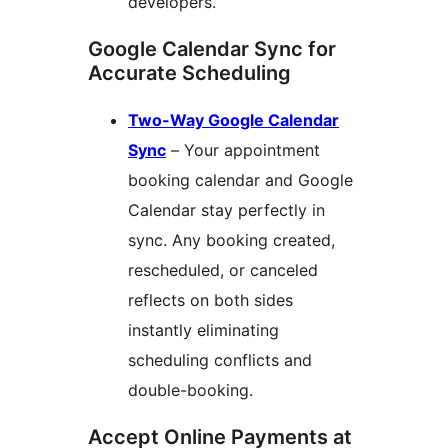
developers.
Google Calendar Sync for
Accurate Scheduling
Two-Way Google Calendar
Sync
– Your appointment
booking calendar and Google
Calendar stay perfectly in
sync. Any booking created,
rescheduled, or canceled
reflects on both sides
instantly eliminating
scheduling conflicts and
double-booking.
Accept Online Payments at