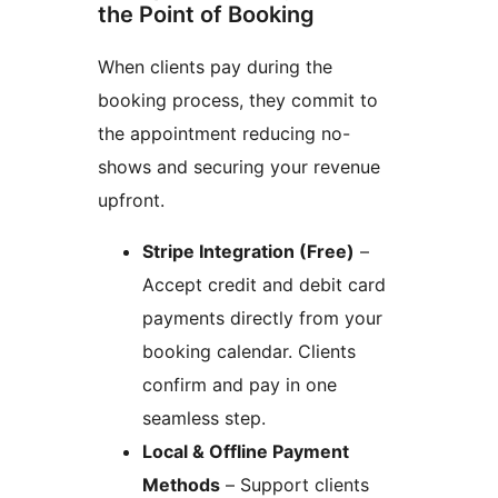
the Point of Booking
When clients pay during the
booking process, they commit to
the appointment reducing no-
shows and securing your revenue
upfront.
Stripe Integration (Free)
–
Accept credit and debit card
payments directly from your
booking calendar. Clients
confirm and pay in one
seamless step.
Local & Offline Payment
Methods
– Support clients