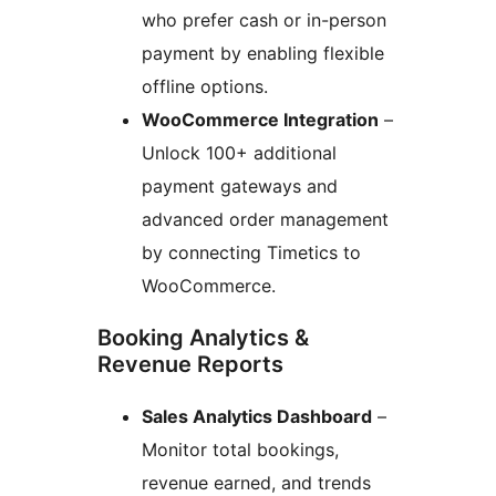
who prefer cash or in-person
payment by enabling flexible
offline options.
WooCommerce Integration
–
Unlock 100+ additional
payment gateways and
advanced order management
by connecting Timetics to
WooCommerce.
Booking Analytics &
Revenue Reports
Sales Analytics Dashboard
–
Monitor total bookings,
revenue earned, and trends