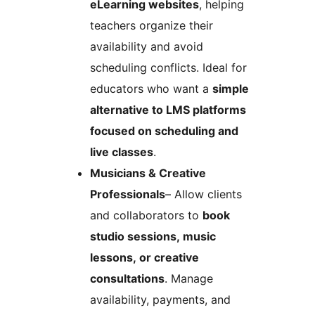
eLearning websites
, helping
teachers organize their
availability and avoid
scheduling conflicts. Ideal for
educators who want a
simple
alternative to LMS platforms
focused on scheduling and
live classes
.
Musicians & Creative
Professionals
– Allow clients
and collaborators to
book
studio sessions, music
lessons, or creative
consultations
. Manage
availability, payments, and