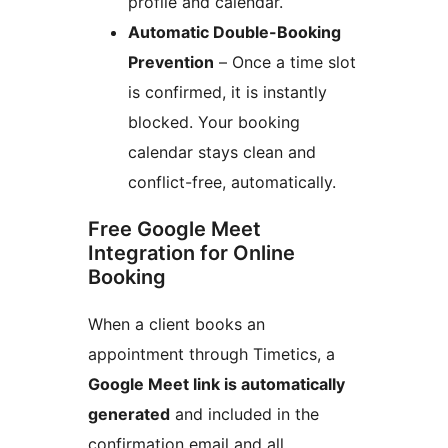
profile and calendar.
Automatic Double-Booking
Prevention
– Once a time slot
is confirmed, it is instantly
blocked. Your booking
calendar stays clean and
conflict-free, automatically.
Free Google Meet
Integration for Online
Booking
When a client books an
appointment through Timetics, a
Google Meet link is automatically
generated
and included in the
confirmation email and all