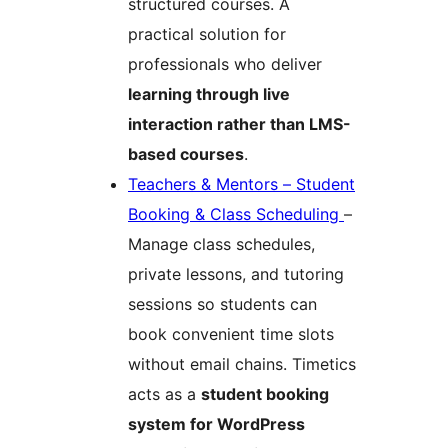
structured courses. A
practical solution for
professionals who deliver
learning through live
interaction rather than LMS-
based courses
.
Teachers & Mentors – Student
Booking & Class Scheduling
–
Manage class schedules,
private lessons, and tutoring
sessions so students can
book convenient time slots
without email chains. Timetics
acts as a
student booking
system for WordPress