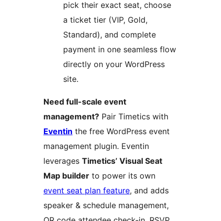
pick their exact seat, choose
a ticket tier (VIP, Gold,
Standard), and complete
payment in one seamless flow
directly on your WordPress
site.
Need full-scale event
management?
Pair Timetics with
Eventin
the free WordPress event
management plugin. Eventin
leverages
Timetics’ Visual Seat
Map builder
to power its own
event seat plan feature
, and adds
speaker & schedule management,
QR code attendee check-in, RSVP