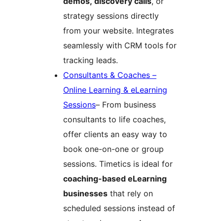
demos, discovery calls
, or
strategy sessions directly
from your website. Integrates
seamlessly with CRM tools for
tracking leads.
Consultants & Coaches –
Online Learning & eLearning
Sessions
– From business
consultants to life coaches,
offer clients an easy way to
book one-on-one or group
sessions. Timetics is ideal for
coaching-based eLearning
businesses
that rely on
scheduled sessions instead of