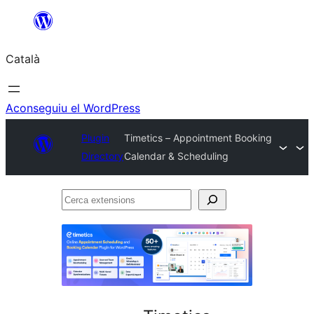
Vés
al
Català
contingut
Aconseguiu el WordPress
Plugin
Timetics – Appointment Booking
Directory
Calendar & Scheduling
Cerca
extensions