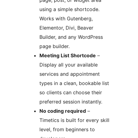
page, post, or widget area
using a simple shortcode.
Works with Gutenberg,
Elementor, Divi, Beaver
Builder, and any WordPress
page builder.
Meeting List Shortcode
–
Display all your available
services and appointment
types in a clean, bookable list
so clients can choose their
preferred session instantly.
No coding required
–
Timetics is built for every skill
level, from beginners to