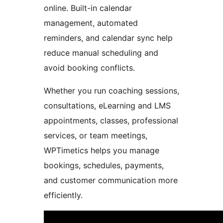
online. Built-in calendar
management, automated
reminders, and calendar sync help
reduce manual scheduling and
avoid booking conflicts.
Whether you run coaching sessions,
consultations, eLearning and LMS
appointments, classes, professional
services, or team meetings,
WPTimetics helps you manage
bookings, schedules, payments,
and customer communication more
efficiently.