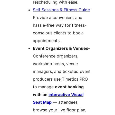
rescheduling with ease.
Self Sessions & Fitness Guide
–
Provide a convenient and
hassle-free way for fitness-
conscious clients to book
appointments.
Event Organizers & Venues
–
Conference organizers,
workshop hosts, venue
managers, and ticketed event
producers use Timetics PRO
to manage
event booking
with an
interactive Visual
Seat Map
— attendees
browse your live floor plan,