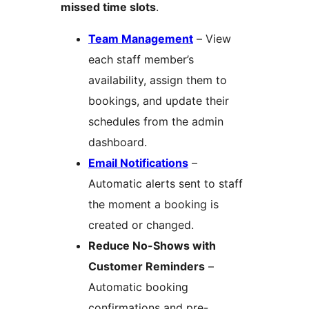
missed time slots
.
Team Management
– View
each staff member’s
availability, assign them to
bookings, and update their
schedules from the admin
dashboard.
Email Notifications
–
Automatic alerts sent to staff
the moment a booking is
created or changed.
Reduce No-Shows with
Customer Reminders
–
Automatic booking
confirmations and pre-