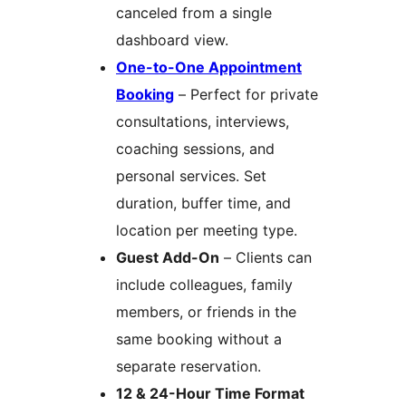
canceled from a single
dashboard view.
One-to-One Appointment
Booking
– Perfect for private
consultations, interviews,
coaching sessions, and
personal services. Set
duration, buffer time, and
location per meeting type.
Guest Add-On
– Clients can
include colleagues, family
members, or friends in the
same booking without a
separate reservation.
12 & 24-Hour Time Format