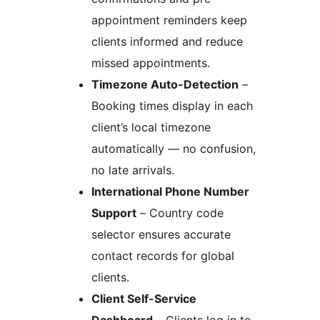
appointment reminders keep
clients informed and reduce
missed appointments.
Timezone Auto-Detection
–
Booking times display in each
client’s local timezone
automatically — no confusion,
no late arrivals.
International Phone Number
Support
– Country code
selector ensures accurate
contact records for global
clients.
Client Self-Service