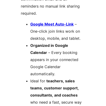
reminders no manual link sharing
required.
Google Meet Auto-Link
–
One-click join links work on
desktop, mobile, and tablet.
Organized in Google
Calendar
– Every booking
appears in your connected
Google Calendar
automatically.
Ideal for
teachers, sales
teams, customer support,
consultants, and coaches
who need a fast, secure way