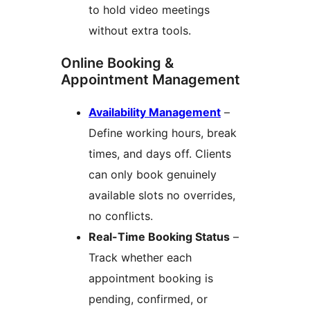
to hold video meetings
without extra tools.
Online Booking &
Appointment Management
Availability Management
–
Define working hours, break
times, and days off. Clients
can only book genuinely
available slots no overrides,
no conflicts.
Real-Time Booking Status
–
Track whether each
appointment booking is
pending, confirmed, or