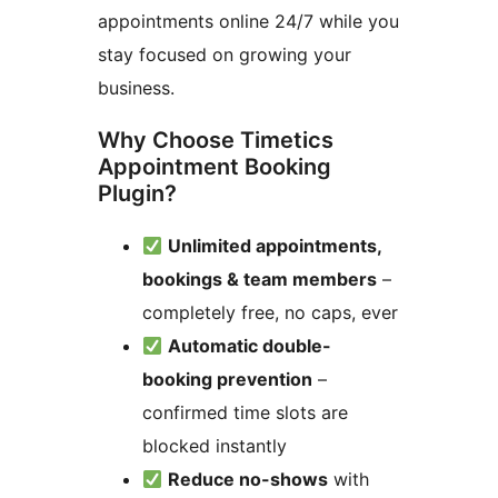
appointments online 24/7 while you
stay focused on growing your
business.
Why Choose Timetics
Appointment Booking
Plugin?
Unlimited appointments,
bookings & team members
–
completely free, no caps, ever
Automatic double-
booking prevention
–
confirmed time slots are
blocked instantly
Reduce no-shows
with