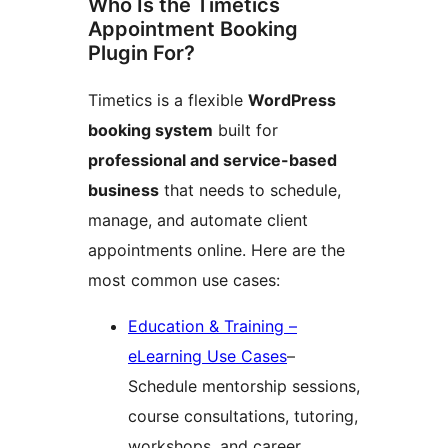
Who Is the Timetics
Appointment Booking
Plugin For?
Timetics is a flexible
WordPress
booking system
built for
professional and service-based
business
that needs to schedule,
manage, and automate client
appointments online. Here are the
most common use cases:
Education & Training –
eLearning Use Cases
–
Schedule mentorship sessions,
course consultations, tutoring,
workshops, and career