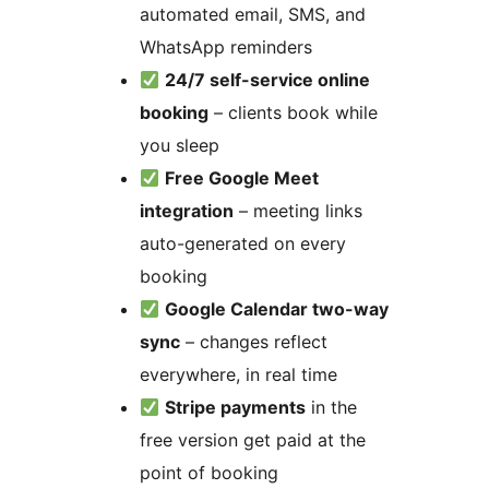
automated email, SMS, and
WhatsApp reminders
24/7 self-service online
booking
– clients book while
you sleep
Free Google Meet
integration
– meeting links
auto-generated on every
booking
Google Calendar two-way
sync
– changes reflect
everywhere, in real time
Stripe payments
in the
free version get paid at the
point of booking