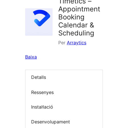
Timetics –
Appointment
Booking
Calendar &
Scheduling
Per
Arraytics
Baixa
Detalls
Ressenyes
Instal·lació
Desenvolupament