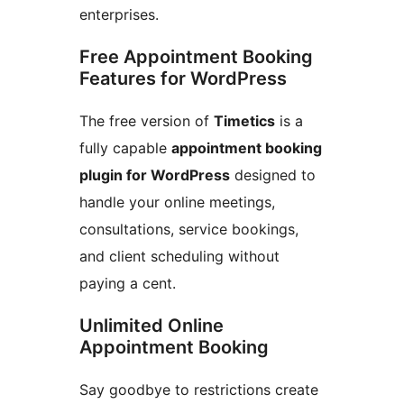
enterprises.
Free Appointment Booking
Features for WordPress
The free version of
Timetics
is a
fully capable
appointment booking
plugin for WordPress
designed to
handle your online meetings,
consultations, service bookings,
and client scheduling without
paying a cent.
Unlimited Online
Appointment Booking
Say goodbye to restrictions create