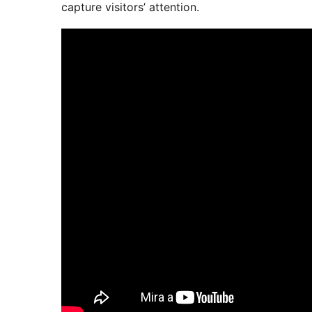
capture visitors’ attention.