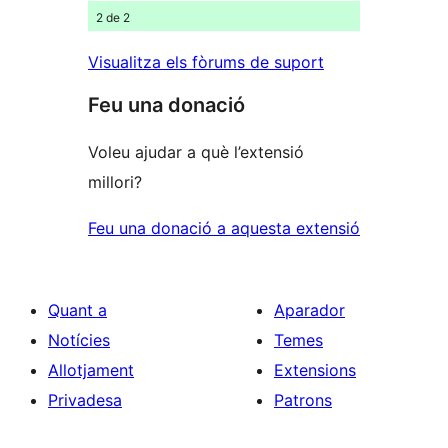
2 de 2
Visualitza els fòrums de suport
Feu una donació
Voleu ajudar a què l’extensió
millori?
Feu una donació a aquesta extensió
Quant a
Aparador
Notícies
Temes
Allotjament
Extensions
Privadesa
Patrons