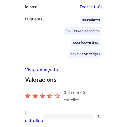
Idioma
English (US)
Etiquetes
countdown
countdown generator
countdown timer
countdown widget
Vista avançada
Valoracions
3.6
sobre 5
estrelles.
5
32
32
estrelles