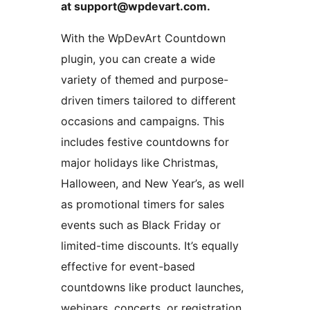
at support@wpdevart.com.
With the WpDevArt Countdown
plugin, you can create a wide
variety of themed and purpose-
driven timers tailored to different
occasions and campaigns. This
includes festive countdowns for
major holidays like Christmas,
Halloween, and New Year’s, as well
as promotional timers for sales
events such as Black Friday or
limited-time discounts. It’s equally
effective for event-based
countdowns like product launches,
webinars, concerts, or registration