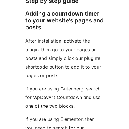
Step by step guide
Adding a countdown timer
to your website’s pages and
posts
After installation, activate the
plugin, then go to your pages or
posts and simply click our plugin’s
shortcode button to add it to your
pages or posts.
If you are using Gutenberg, search
for WpDevArt Countdown and use
one of the two blocks.
If you are using Elementor, then
you need to search for our