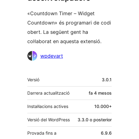
«Countdown Timer – Widget
Countdown» és programari de codi
obert. La següent gent ha
col·laborat en aquesta extensió.
Col·laboradors
wpdevart
Meta
Versió
3.0.1
Darrera actualització
fa
4 mesos
Instal·lacions actives
10.000+
Versió del WordPress
3.3.0 o posterior
Provada fins a
6.9.6