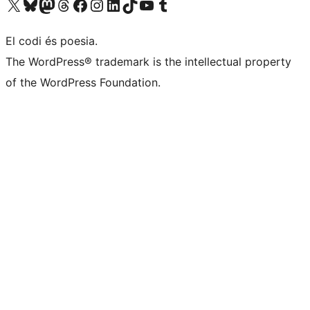
Visiteu el nostre compte X (abans Twitter)
Visiteu el nostre compte de Bluesky
Visiteu el nostre compte al Mastodon
Visiteu el nostre compte de Threads
Visiteu la nostra pàgina al Facebook
Visiteu el nostre compte d'Instagram
Visiteu el nostre compte de LinkedIn
Visiteu el nostre compte de TikTok
Visiteu el nostre canal al YouTube
Visiteu el nostre compte de Tumblr
El codi és poesia.
The WordPress® trademark is the intellectual property
of the WordPress Foundation.