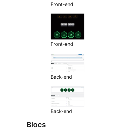
Front-end
Front-end
Back-end
Back-end
Blocs