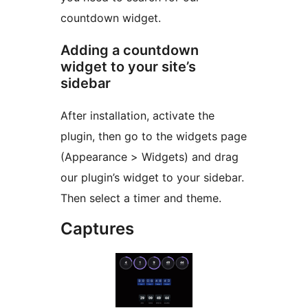
countdown widget.
Adding a countdown
widget to your site’s
sidebar
After installation, activate the
plugin, then go to the widgets page
(Appearance > Widgets) and drag
our plugin’s widget to your sidebar.
Then select a timer and theme.
Captures