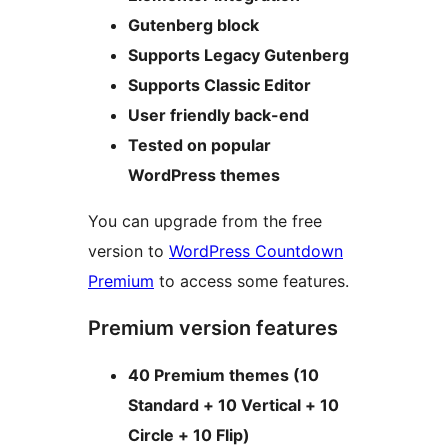
Gutenberg block
Supports Legacy Gutenberg
Supports Classic Editor
User friendly back-end
Tested on popular
WordPress themes
You can upgrade from the free
version to
WordPress Countdown
Premium
to access some features.
Premium version features
40 Premium themes (10
Standard + 10 Vertical + 10
Circle + 10 Flip)