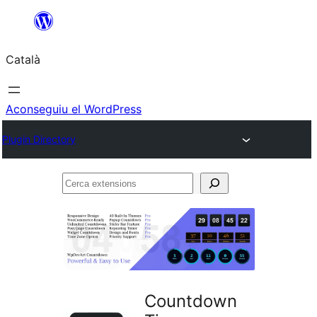
Vés
al
Català
contingut
Aconseguiu el WordPress
Plugin Directory
Cerca
extensions
Countdown