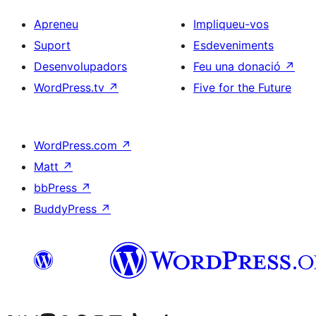
Apreneu
Impliqueu-vos
Suport
Esdeveniments
Desenvolupadors
Feu una donació
↗
WordPress.tv
↗
Five for the Future
WordPress.com
↗
Matt
↗
bbPress
↗
BuddyPress
↗