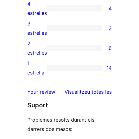
valoracions
4
4
de
4
estrelles
5
valoracions
3
3
estrelles
de
3
estrelles
4
valoracions
2
6
estrelles
de
6
estrelles
3
valoracions
1
14
estrelles
de
14
estrella
2
valoracions
estrelles
de
ressenyes
Your review
Visualitzeu totes les
1
Suport
estrelles
Problemes resolts durant els
darrers dos mesos: