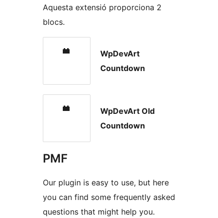
Aquesta extensió proporciona 2
blocs.
WpDevArt
Countdown
WpDevArt Old
Countdown
PMF
Our plugin is easy to use, but here
you can find some frequently asked
questions that might help you.