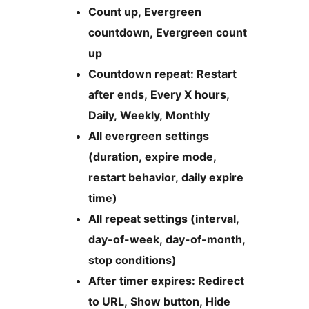
Count up, Evergreen
countdown, Evergreen count
up
Countdown repeat: Restart
after ends, Every X hours,
Daily, Weekly, Monthly
All evergreen settings
(duration, expire mode,
restart behavior, daily expire
time)
All repeat settings (interval,
day-of-week, day-of-month,
stop conditions)
After timer expires: Redirect
to URL, Show button, Hide