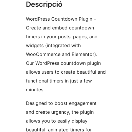
Descripció
WordPress Countdown Plugin –
Create and embed countdown
timers in your posts, pages, and
widgets (integrated with
WooCommerce and Elementor).
Our WordPress countdown plugin
allows users to create beautiful and
functional timers in just a few
minutes.
Designed to boost engagement
and create urgency, the plugin
allows you to easily display
beautiful, animated timers for