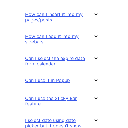
How can I insert it into my
pages/posts
How can I add it into my
sidebars
Can I select the expire date
from calendar
Can I use it in Popup
Can I use the Sticky Bar
feature
I select date using date
picker but it doesn’t show