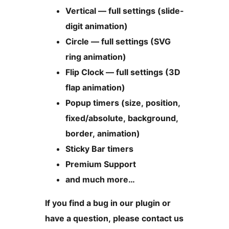
Vertical — full settings (slide-
digit animation)
Circle — full settings (SVG
ring animation)
Flip Clock — full settings (3D
flap animation)
Popup timers (size, position,
fixed/absolute, background,
border, animation)
Sticky Bar timers
Premium Support
and much more…
If you find a bug in our plugin or
have a question, please contact us