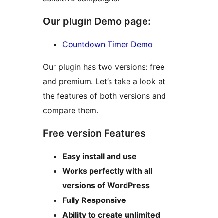
Our plugin Demo page:
Countdown Timer Demo
Our plugin has two versions: free
and premium. Let’s take a look at
the features of both versions and
compare them.
Free version Features
Easy install and use
Works perfectly with all
versions of WordPress
Fully Responsive
Ability to create unlimited