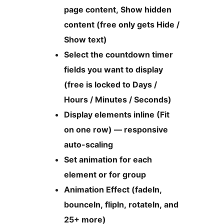
page content, Show hidden
content (free only gets Hide /
Show text)
Select the countdown timer
fields you want to display
(free is locked to Days /
Hours / Minutes / Seconds)
Display elements inline (Fit
on one row) — responsive
auto-scaling
Set animation for each
element or for group
Animation Effect (fadeIn,
bounceIn, flipIn, rotateIn, and
25+ more)