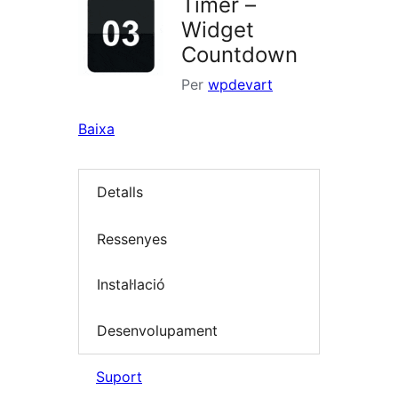
Timer –
Widget
Countdown
Per
wpdevart
Baixa
Detalls
Ressenyes
Instal·lació
Desenvolupament
Suport