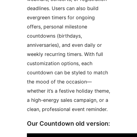
deadlines. Users can also build
evergreen timers for ongoing
offers, personal milestone
countdowns (birthdays,
anniversaries), and even daily or
weekly recurring timers. With full
customization options, each
countdown can be styled to match
the mood of the occasion—
whether it’s a festive holiday theme,
a high-energy sales campaign, or a
clean, professional event reminder.
Our Countdown old version: