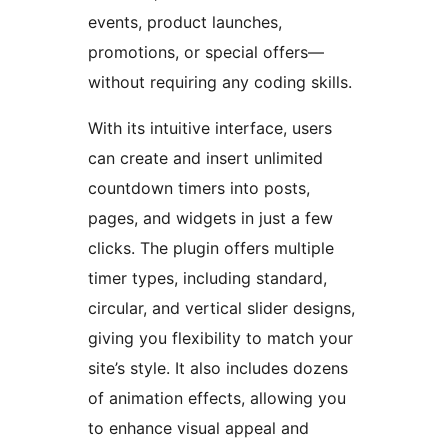
events, product launches,
promotions, or special offers—
without requiring any coding skills.
With its intuitive interface, users
can create and insert unlimited
countdown timers into posts,
pages, and widgets in just a few
clicks. The plugin offers multiple
timer types, including standard,
circular, and vertical slider designs,
giving you flexibility to match your
site’s style. It also includes dozens
of animation effects, allowing you
to enhance visual appeal and