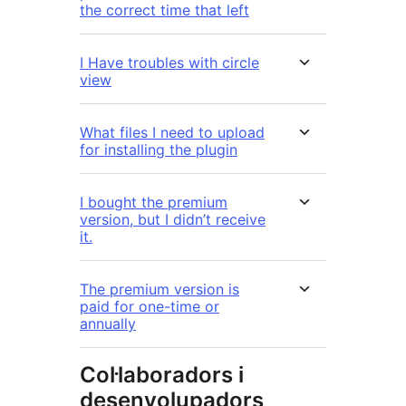
the correct time that left
I Have troubles with circle
view
What files I need to upload
for installing the plugin
I bought the premium
version, but I didn’t receive
it.
The premium version is
paid for one-time or
annually
Col·laboradors i
desenvolupadors