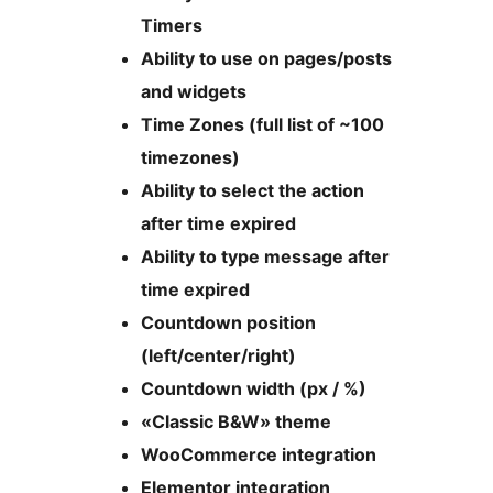
Timers
Ability to use on pages/posts
and widgets
Time Zones (full list of ~100
timezones)
Ability to select the action
after time expired
Ability to type message after
time expired
Countdown position
(left/center/right)
Countdown width (px / %)
«Classic B&W» theme
WooCommerce integration
Elementor integration