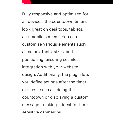
Fully responsive and optimized for
all devices, the countdown timers
look great on desktops, tablets,
and mobile screens. You can
customize various elements such
as colors, fonts, sizes, and
positioning, ensuring seamless
integration with your website
design. Additionally, the plugin lets
you define actions after the timer
expires—such as hiding the
countdown or displaying a custom
message—making it ideal for time-
sensitive campaigns.