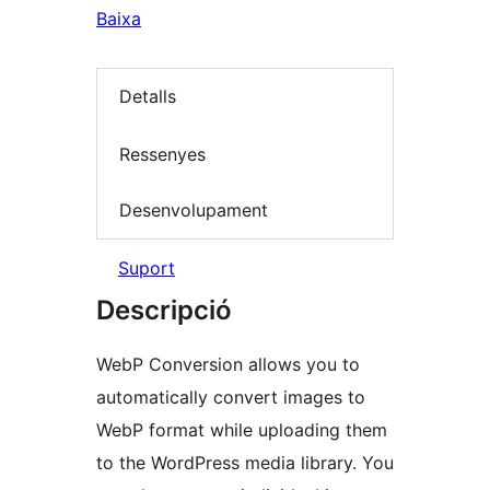
Baixa
Detalls
Ressenyes
Desenvolupament
Suport
Descripció
WebP Conversion allows you to
automatically convert images to
WebP format while uploading them
to the WordPress media library. You