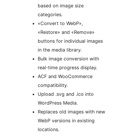
based on image size
categories.
«Convert to WebP»,
«Restore» and «Remove»
buttons for individual images
in the media library.
Bulk image conversion with
real-time progress display.
ACF and WooCommerce
compatibility.
Upload .svg and .ico into
WordPress Media.
Replaces old images with new
WebP versions in existing
locations.