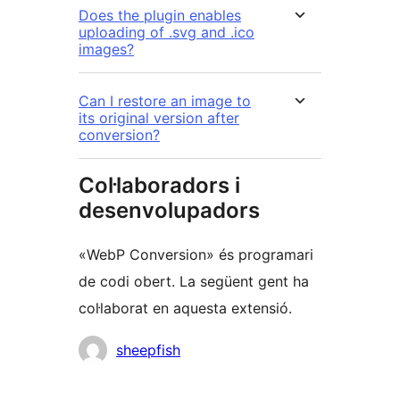
Does the plugin enables
uploading of .svg and .ico
images?
Can I restore an image to
its original version after
conversion?
Col·laboradors i
desenvolupadors
«WebP Conversion» és programari
de codi obert. La següent gent ha
col·laborat en aquesta extensió.
Col·laboradors
sheepfish