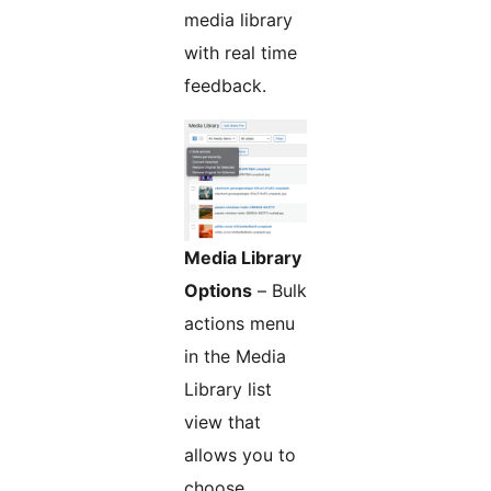
media library
with real time
feedback.
Media Library
Options
– Bulk
actions menu
in the Media
Library list
view that
allows you to
choose