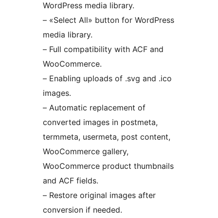
WordPress media library.
– «Select All» button for WordPress
media library.
– Full compatibility with ACF and
WooCommerce.
– Enabling uploads of .svg and .ico
images.
– Automatic replacement of
converted images in postmeta,
termmeta, usermeta, post content,
WooCommerce gallery,
WooCommerce product thumbnails
and ACF fields.
– Restore original images after
conversion if needed.