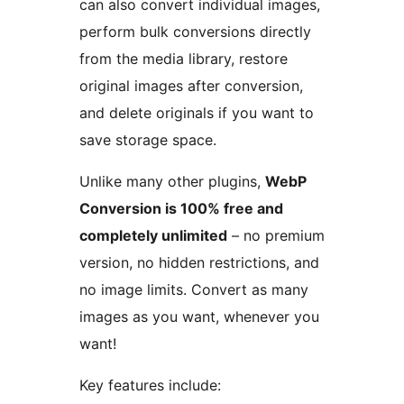
can also convert individual images,
perform bulk conversions directly
from the media library, restore
original images after conversion,
and delete originals if you want to
save storage space.
Unlike many other plugins,
WebP
Conversion is 100% free and
completely unlimited
– no premium
version, no hidden restrictions, and
no image limits. Convert as many
images as you want, whenever you
want!
Key features include: