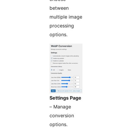
between
multiple image
processing
options.
Settings Page
– Manage
conversion
options.