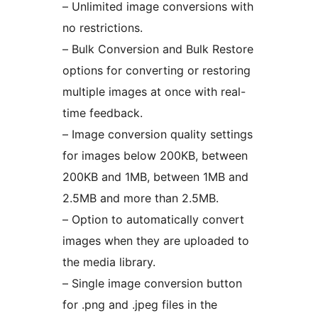
– Unlimited image conversions with
no restrictions.
– Bulk Conversion and Bulk Restore
options for converting or restoring
multiple images at once with real-
time feedback.
– Image conversion quality settings
for images below 200KB, between
200KB and 1MB, between 1MB and
2.5MB and more than 2.5MB.
– Option to automatically convert
images when they are uploaded to
the media library.
– Single image conversion button
for .png and .jpeg files in the