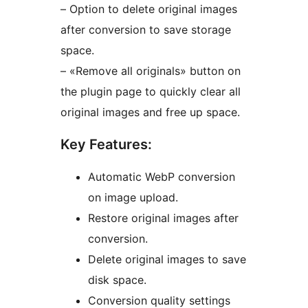
– Option to delete original images
after conversion to save storage
space.
– «Remove all originals» button on
the plugin page to quickly clear all
original images and free up space.
Key Features:
Automatic WebP conversion
on image upload.
Restore original images after
conversion.
Delete original images to save
disk space.
Conversion quality settings