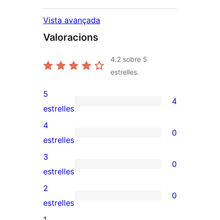
Vista avançada
Valoracions
4.2
sobre 5
estrelles.
5
4
4
estrelles
valoracions
4
0
de
0
estrelles
5
valoracions
3
0
estrelles
de
0
estrelles
4
valoracions
2
0
estrelles
de
0
estrelles
3
valoracions
1