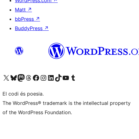
WordPress.com
↗
Matt
↗
bbPress
↗
BuddyPress
↗
Visiteu el nostre compte X (abans Twitter)
Visiteu el nostre compte de Bluesky
Visiteu el nostre compte al Mastodon
Visiteu el nostre compte de Threads
Visiteu la nostra pàgina al Facebook
Visiteu el nostre compte d'Instagram
Visiteu el nostre compte de LinkedIn
Visiteu el nostre compte de TikTok
Visiteu el nostre canal al YouTube
Visiteu el nostre compte de Tumblr
El codi és poesia.
The WordPress® trademark is the intellectual property
of the WordPress Foundation.