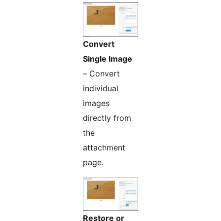
Convert
Single Image
– Convert
individual
images
directly from
the
attachment
page.
Restore or