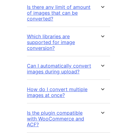
Is there any limit of amount
of images that can be
converted?
Which libraries are
supported for image
conversion?
Can I automatically convert
images during upload?
How do I convert multiple
images at once?
Is the plugin compatible
with WooCommerce and
ACF?