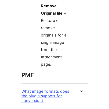
Remove
Original file
–
Restore or
remove
originals for a
single image
from the
attachment
page.
PMF
What image formats does
the plugin support for
conversion?