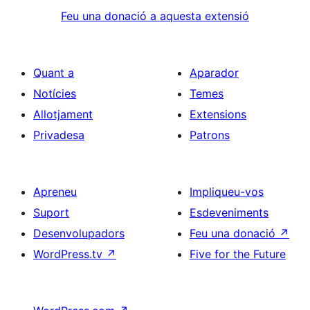
Feu una donació a aquesta extensió
Quant a
Aparador
Notícies
Temes
Allotjament
Extensions
Privadesa
Patrons
Apreneu
Impliqueu-vos
Suport
Esdeveniments
Desenvolupadors
Feu una donació
↗
WordPress.tv
↗
Five for the Future