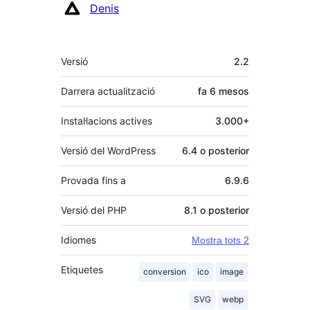
Denis
Meta
Versió
2.2
Darrera actualització
fa
6 mesos
Instal·lacions actives
3.000+
Versió del WordPress
6.4 o posterior
Provada fins a
6.9.6
Versió del PHP
8.1 o posterior
Idiomes
Mostra tots 2
Etiquetes
conversion
ico
image
SVG
webp