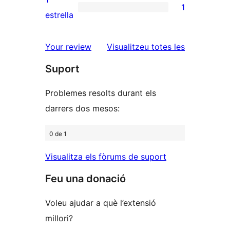
1
estrelles
de
1
estrella
2
valoració
estrelles
de
ressenyes
Your review
Visualitzeu totes les
1
Suport
estrelles
Problemes resolts durant els
darrers dos mesos:
0 de 1
Visualitza els fòrums de suport
Feu una donació
Voleu ajudar a què l’extensió
millori?