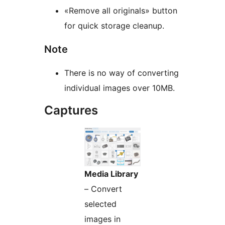
«Remove all originals» button
for quick storage cleanup.
Note
There is no way of converting
individual images over 10MB.
Captures
Media Library
– Convert
selected
images in